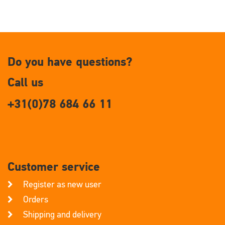
Do you have questions?
Call us
+31(0)78 684 66 11
Customer service
Register as new user
Orders
Shipping and delivery