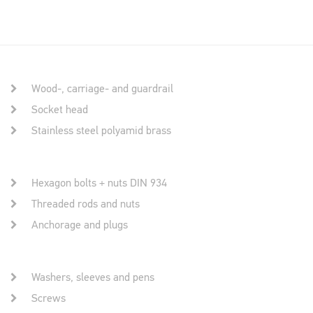
Wood-, carriage- and guardrail
Socket head
Stainless steel polyamid brass
Hexagon bolts + nuts DIN 934
Threaded rods and nuts
Anchorage and plugs
Washers, sleeves and pens
Screws