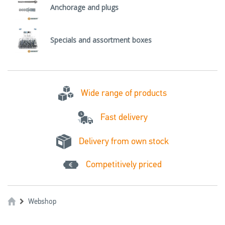
Anchorage and plugs
Specials and assortment boxes
Wide range of products
Fast delivery
Delivery from own stock
Competitively priced
Webshop