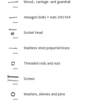
Wood-, carriage- and guardrail
Hexagon bolts + nuts DIN 934
Socket head
Stainless steel polyamid brass
Threaded rods and nuts
Screws
Washers, sleeves and pens