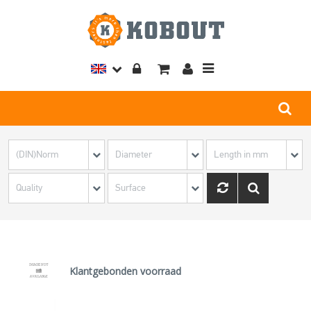
Toggle
navigation
Klantgebonden voorraad