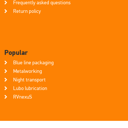
Frequently asked questions
Return policy
Popular
Blue line packaging
Metalworking
Night transport
Lubo lubrication
RVnexuS