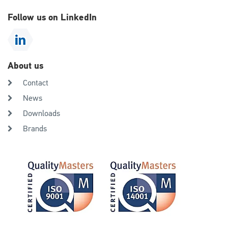
Follow us on LinkedIn
About us
Contact
News
Downloads
Brands