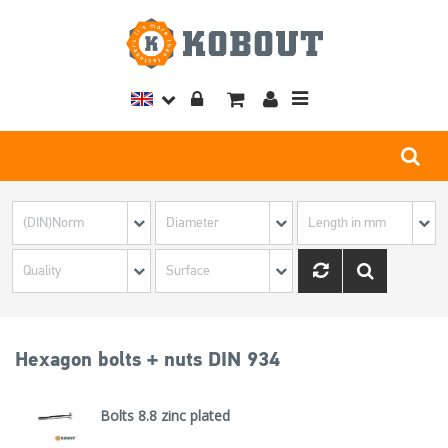
Toggle
navigation
Hexagon bolts + nuts DIN 934
Bolts 8.8 zinc plated