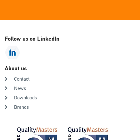
Follow us on LinkedIn
About us
Contact
News
Downloads
Brands