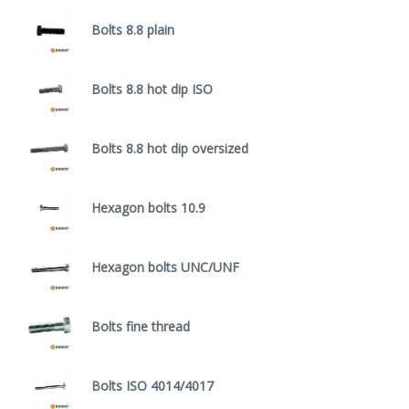
Bolts 8.8 plain
Bolts 8.8 hot dip ISO
Bolts 8.8 hot dip oversized
Hexagon bolts 10.9
Hexagon bolts UNC/UNF
Bolts fine thread
Bolts ISO 4014/4017