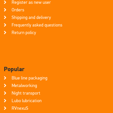
Register as new user
Orders
Shipping and delivery
Frequently asked questions
Return policy
Popular
Blue line packaging
Metalworking
Night transport
Lubo lubrication
RVnexuS