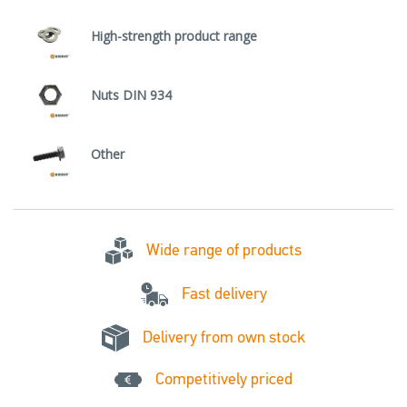
High-strength product range
Nuts DIN 934
Other
Wide range of products
Fast delivery
Delivery from own stock
Competitively priced