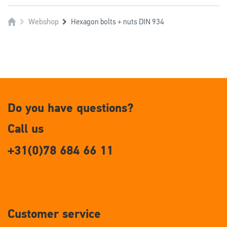
Webshop
Hexagon bolts + nuts DIN 934
Do you have questions?
Call us
+31(0)78 684 66 11
Customer service