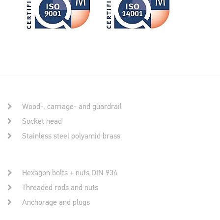
Wood-, carriage- and guardrail
Socket head
Stainless steel polyamid brass
Hexagon bolts + nuts DIN 934
Threaded rods and nuts
Anchorage and plugs