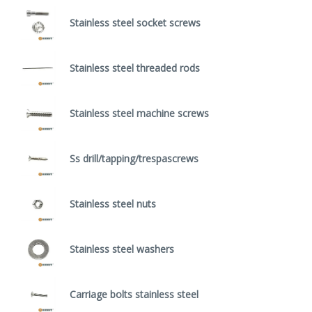
Stainless steel socket screws
Stainless steel threaded rods
Stainless steel machine screws
Ss drill/tapping/trespascrews
Stainless steel nuts
Stainless steel washers
Carriage bolts stainless steel