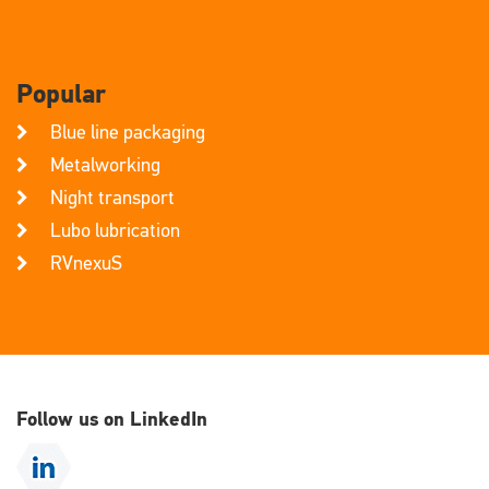
Popular
Blue line packaging
Metalworking
Night transport
Lubo lubrication
RVnexuS
Follow us on LinkedIn