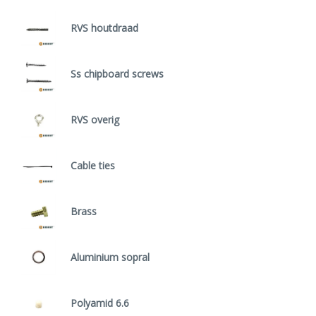
RVS houtdraad
Ss chipboard screws
RVS overig
Cable ties
Brass
Aluminium sopral
Polyamid 6.6