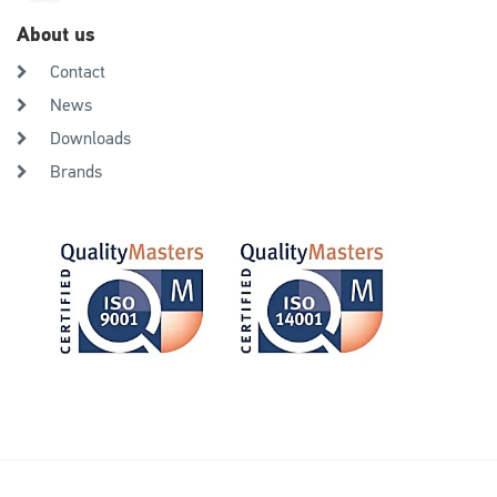
About us
Contact
News
Downloads
Brands