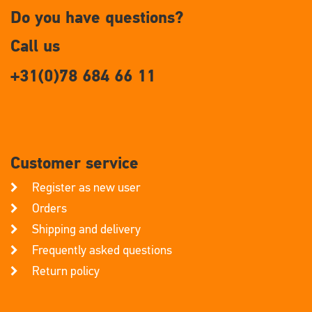
Do you have questions?
Call us
+31(0)78 684 66 11
Customer service
Register as new user
Orders
Shipping and delivery
Frequently asked questions
Return policy