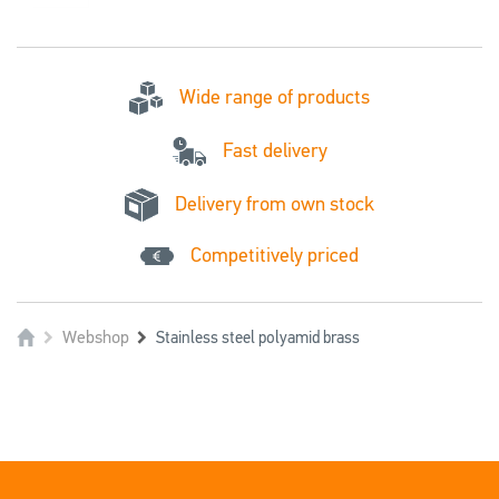
Wide range of products
Fast delivery
Delivery from own stock
Competitively priced
Webshop
Stainless steel polyamid brass