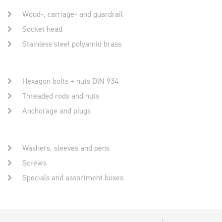
Wood-, carriage- and guardrail
Socket head
Stainless steel polyamid brass
Hexagon bolts + nuts DIN 934
Threaded rods and nuts
Anchorage and plugs
Washers, sleeves and pens
Screws
Specials and assortment boxes