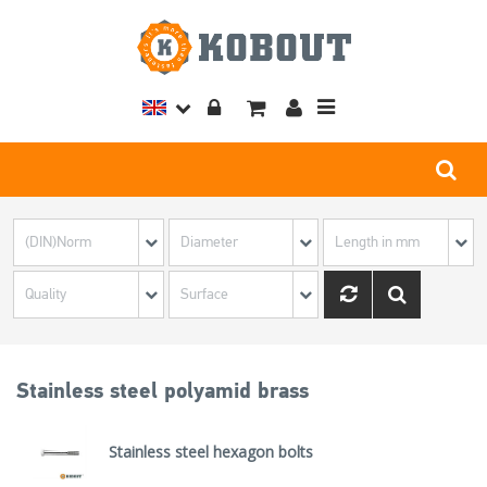
Toggle
navigation
Stainless steel polyamid brass
Stainless steel hexagon bolts