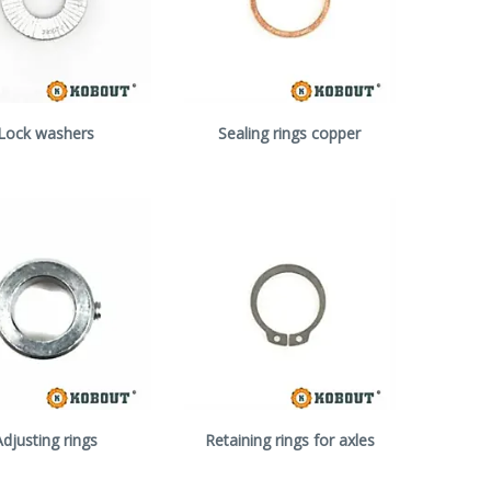
Lock washers
Sealing rings copper
Adjusting rings
Retaining rings for axles