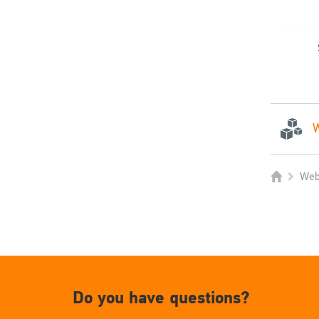
W
Web
Do you have questions?