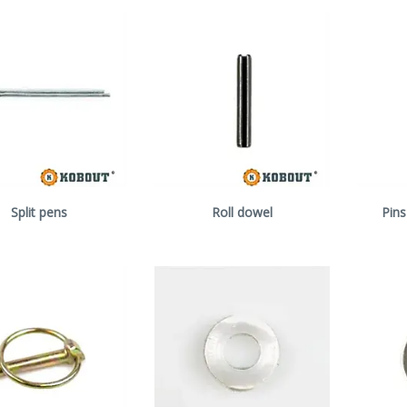
Split pens
Roll dowel
Pins