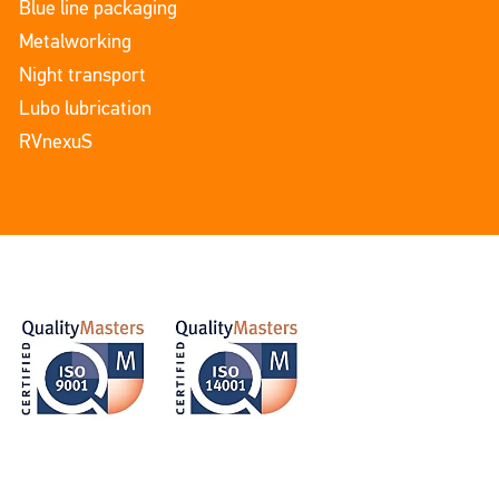
Blue line packaging
Metalworking
Night transport
Lubo lubrication
RVnexuS