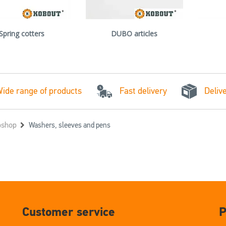
Spring cotters
DUBO articles
Fast delivery
ide range of products
Deliv
shop
Washers, sleeves and pens
Customer service
P