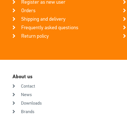
Register as new user
Orders
Shipping and delivery
Frequently asked questions
Return policy
About us
Contact
News
Downloads
Brands