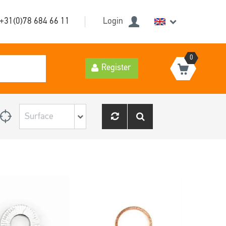
+31(0)78 684 66 11
Login
0
Register