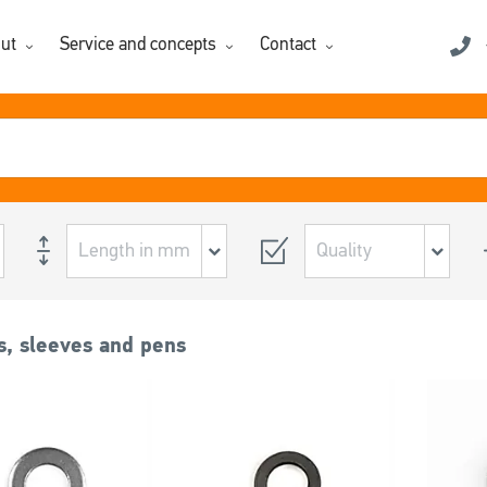
ut
Service and concepts
Contact
, sleeves and pens