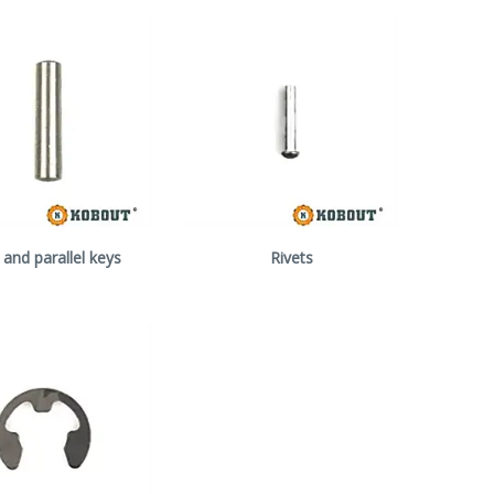
 and parallel keys
Rivets