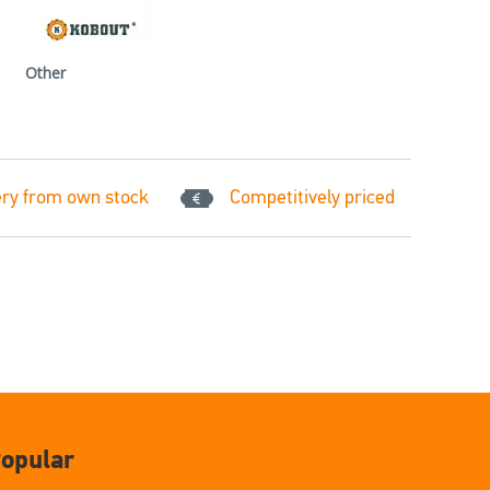
Other
ery from own stock
Competitively priced
opular