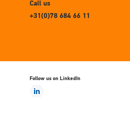
Call us
+31(0)78 684 66 11
Follow us on LinkedIn