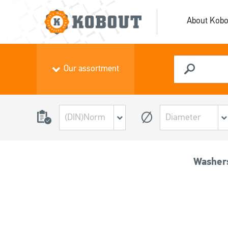
About Kobo
Our assortment
Washers