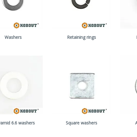
Washers
Retaining rings
yamid 6.6 washers
Square washers