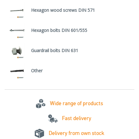
Hexagon wood screws DIN 571
Hexagon bolts DIN 601/555
Guardrail bolts DIN 631
Other
Wide range of products
Fast delivery
Delivery from own stock