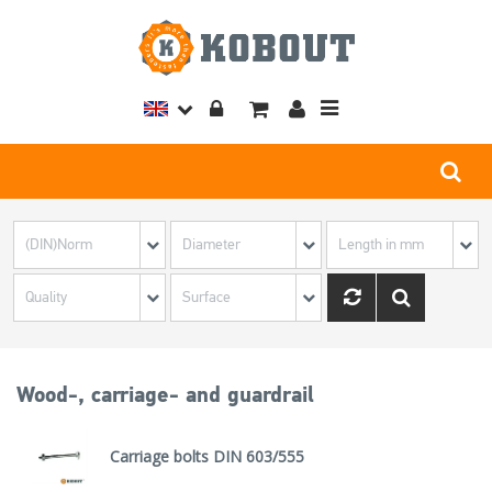
Toggle
navigation
Wood-, carriage- and guardrail
Carriage bolts DIN 603/555