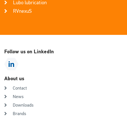
Lubo lubrication
RVnexuS
Follow us on LinkedIn
About us
Contact
News
Downloads
Brands