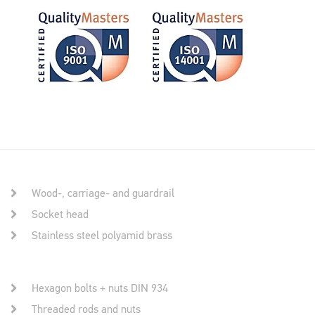
Wood-, carriage- and guardrail
Socket head
Stainless steel polyamid brass
Hexagon bolts + nuts DIN 934
Threaded rods and nuts