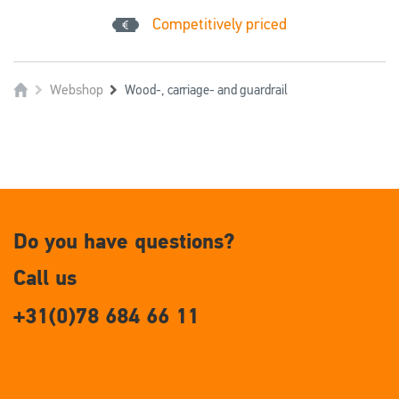
Competitively priced
Webshop
Wood-, carriage- and guardrail
Do you have questions?
Call us
+31(0)78 684 66 11