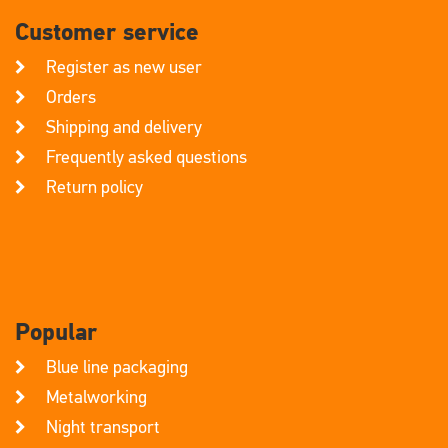
Customer service
Register as new user
Orders
Shipping and delivery
Frequently asked questions
Return policy
Popular
Blue line packaging
Metalworking
Night transport