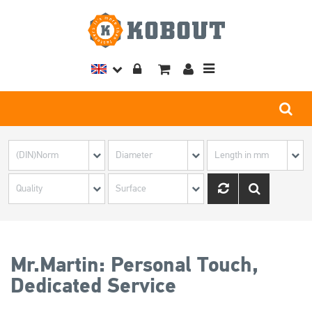
Toggle
navigation
Mr.Martin: Personal Touch,
Dedicated Service