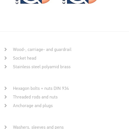
Wood-, carriage- and guardrail
Socket head
Stainless steel polyamid brass
Hexagon bolts + nuts DIN 934
Threaded rods and nuts
Anchorage and plugs
Washers, sleeves and pens