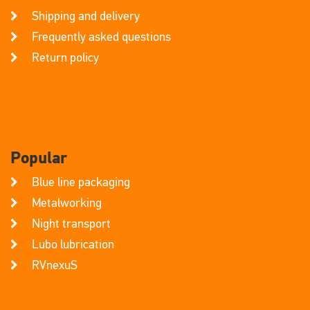
Shipping and delivery
Frequently asked questions
Return policy
Popular
Blue line packaging
Metalworking
Night transport
Lubo lubrication
RVnexuS