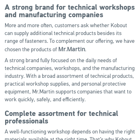
A strong brand for technical workshops
and manufacturing companies
More and more often, customers ask whether Kobout
can supply additional technical products besides its
range of fasteners. To complement our offering, we have
Mr.Martin
chosen the products of
.
A strong brand fully focused on the daily needs of
technical companies, workshops, and the manufacturing
industry. With a broad assortment of technical products,
practical workshop supplies, and personal protective
equipment, Mr.Martin supports companies that want to
work quickly, safely, and efficiently.
Complete assortment for technical
professionals
A well-functioning workshop depends on having the right
materials available at the right time. That’s why Kobout,