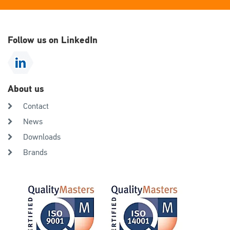
Follow us on LinkedIn
About us
Contact
News
Downloads
Brands