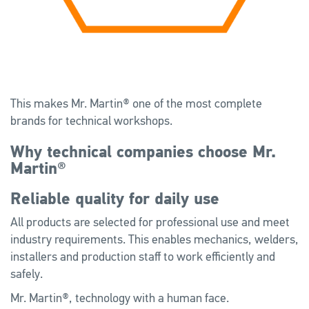
This makes Mr. Martin® one of the most complete
brands for technical workshops.
Why technical companies choose Mr.
Martin®
Reliable quality for daily use
All products are selected for professional use and meet
industry requirements. This enables mechanics, welders,
installers and production staff to work efficiently and
safely.
Mr. Martin®, technology with a human face.