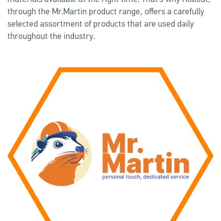
through the Mr.Martin product range, offers a carefully
selected assortment of products that are used daily
throughout the industry.