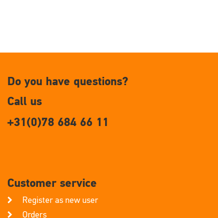
Do you have questions?
Call us
+31(0)78 684 66 11
Customer service
Register as new user
Orders