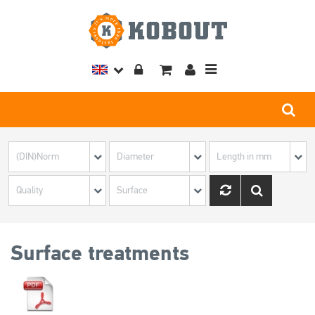
Toggle
navigation
Surface treatments