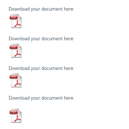
Download your document here
Download your document here
Download your document here
Download your document here