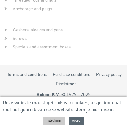
Threaded rods and nuts
Anchorage and plugs
Washers, sleeves and pens
Screws
Specials and assortment boxes
Terms and conditions
Purchase conditions
Privacy policy
Disclaimer
© 1979 - 2025
Kobout B.V.
Design by
MM
Deze website maakt gebruik van cookies, als je doorgaat
met het gebruik van deze website stem je hiermee in
Powered by
Utilize Business Solutions BV