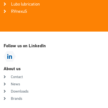
Lubo lubrication
RVnexuS
Follow us on LinkedIn
About us
Contact
News
Downloads
Brands