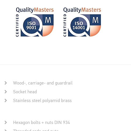
Wood-, carriage- and guardrail
Socket head
Stainless steel polyamid brass
Hexagon bolts + nuts DIN 934