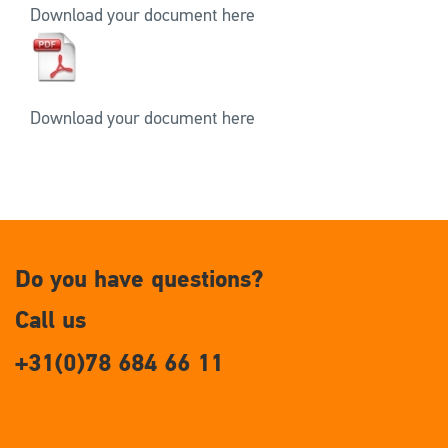
Download your document here
Download your document here
Do you have questions?
Call us
+31(0)78 684 66 11