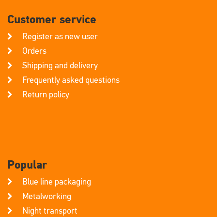
Customer service
Register as new user
Orders
Shipping and delivery
Frequently asked questions
Return policy
Popular
Blue line packaging
Metalworking
Night transport