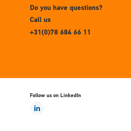
Do you have questions?
Call us
+31(0)78 684 66 11
Follow us on LinkedIn