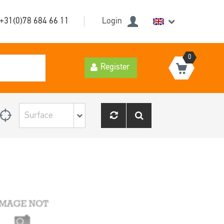
+31(0)78 684 66 11
Login
0
Register