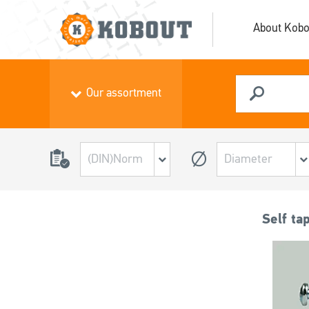
About Kobo
Our assortment
Self ta