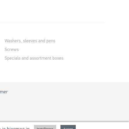
Washers, sleeves and pens
Screws
Specials and assortment boxes
imer