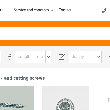
ut
Service and concepts
Contact
p- and cutting screws