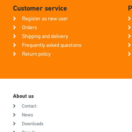
Customer service
P
Register as new user
Orders
Shipping and delivery
Frequently asked questions
Return policy
About us
Contact
News
Downloads