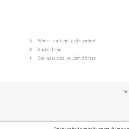
Wood-, carriage- and guardrail
Socket head
Stainless steel polyamid brass
Ter