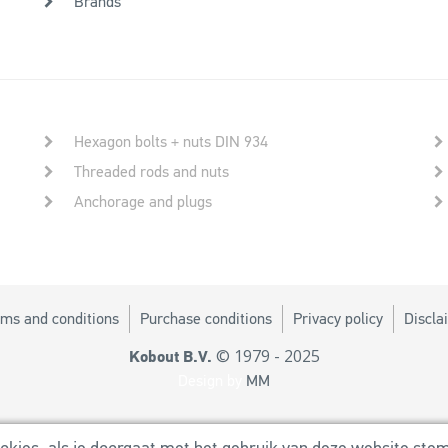
Brands
Hexagon bolts + nuts DIN 934
Threaded rods and nuts
Anchorage and plugs
ms and conditions
Purchase conditions
Privacy policy
Discla
© 1979 - 2025
Kobout B.V.
Design by
MM