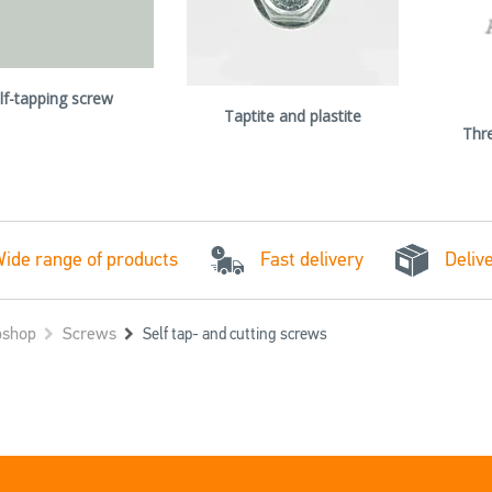
lf-tapping screw
Taptite and plastite
Thr
Fast delivery
ide range of products
Deliv
shop
Screws
Self tap- and cutting screws