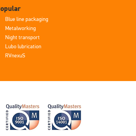
opular
Blue line packaging
Metalworking
Night transport
Lubo lubrication
RVnexuS