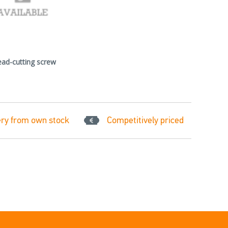
ead-cutting screw
ery from own stock
Competitively priced