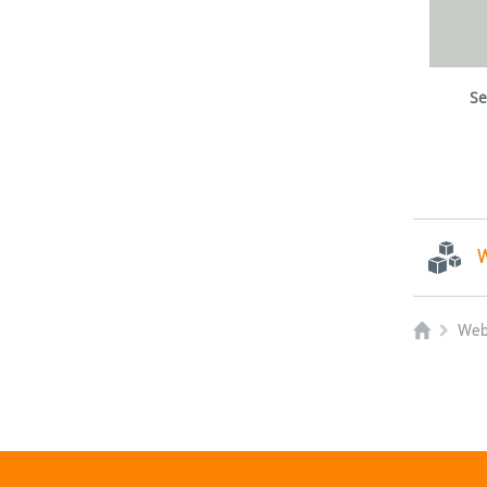
Se
W
Web