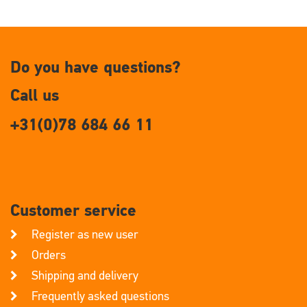
Do you have questions?
Call us
+31(0)78 684 66 11
Customer service
Register as new user
Orders
Shipping and delivery
Frequently asked questions