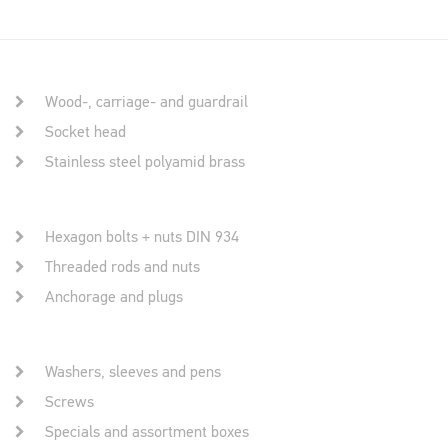
Wood-, carriage- and guardrail
Socket head
Stainless steel polyamid brass
Hexagon bolts + nuts DIN 934
Threaded rods and nuts
Anchorage and plugs
Washers, sleeves and pens
Screws
Specials and assortment boxes