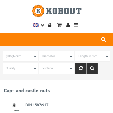
Toggle
navigation
Cap- and castle nuts
DIN 1587/917