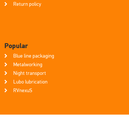
Return policy
Popular
Blue line packaging
Metalworking
Night transport
Lubo lubrication
RVnexuS