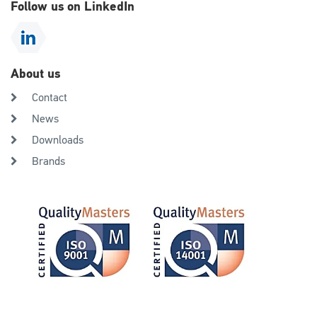
Follow us on LinkedIn
About us
Contact
News
Downloads
Brands