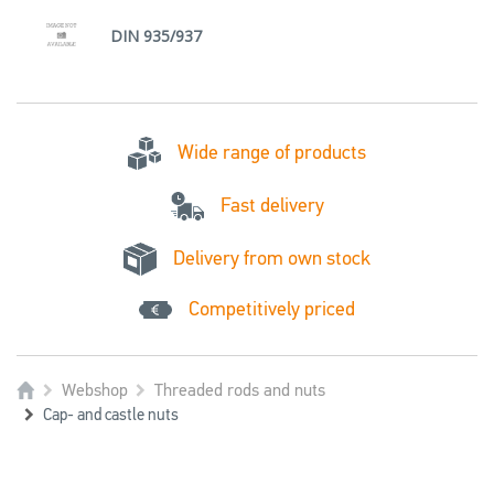
DIN 935/937
Wide range of products
Fast delivery
Delivery from own stock
Competitively priced
Webshop
Threaded rods and nuts
Cap- and castle nuts