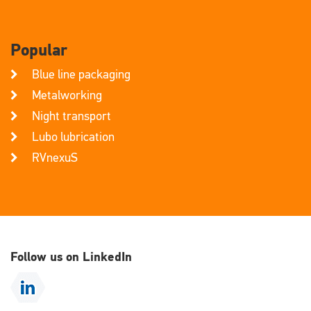
Popular
Blue line packaging
Metalworking
Night transport
Lubo lubrication
RVnexuS
Follow us on LinkedIn