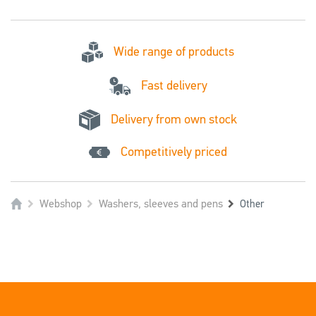
Wide range of products
Fast delivery
Delivery from own stock
Competitively priced
Webshop
Washers, sleeves and pens
Other