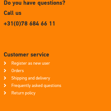
Do you have questions?
Call us
+31(0)78 684 66 11
Customer service
Register as new user
Orders
Shipping and delivery
Frequently asked questions
Return policy