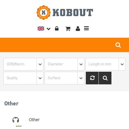
Toggle
navigation
Other
Other