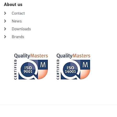
About us
Contact
News
Downloads
Brands