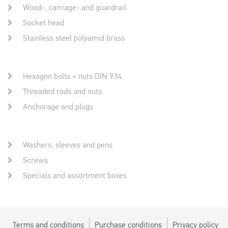
Wood-, carriage- and guardrail
Socket head
Stainless steel polyamid brass
Hexagon bolts + nuts DIN 934
Threaded rods and nuts
Anchorage and plugs
Washers, sleeves and pens
Screws
Specials and assortment boxes
Terms and conditions
Purchase conditions
Privacy policy