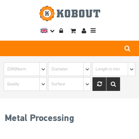
Toggle
navigation
Metal Processing