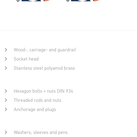
Wood-, carriage- and guardrail
Socket head
Stainless steel polyamid brass
Hexagon bolts + nuts DIN 934
Threaded rods and nuts
Anchorage and plugs
Washers, sleeves and pens