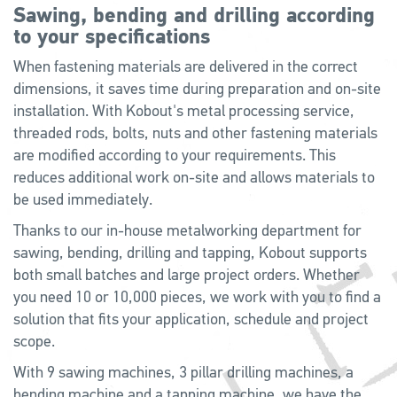
Sawing, bending and drilling according
to your specifications
When fastening materials are delivered in the correct
dimensions, it saves time during preparation and on-site
installation. With Kobout's metal processing service,
threaded rods, bolts, nuts and other fastening materials
are modified according to your requirements. This
reduces additional work on-site and allows materials to
be used immediately.
Thanks to our in-house metalworking department for
sawing, bending, drilling and tapping, Kobout supports
both small batches and large project orders. Whether
you need 10 or 10,000 pieces, we work with you to find a
solution that fits your application, schedule and project
scope.
With 9 sawing machines, 3 pillar drilling machines, a
bending machine and a tapping machine, we have the