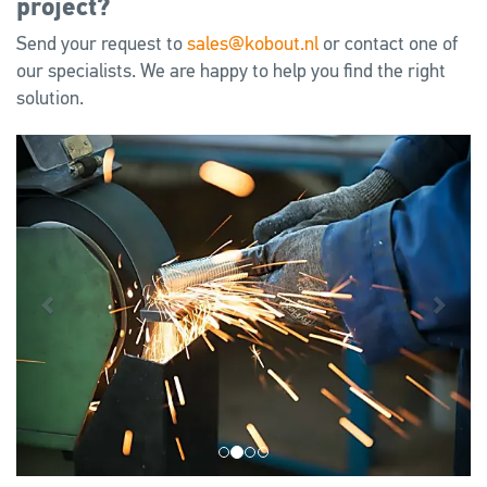
project?
Send your request to
sales@kobout.nl
or contact one of
our specialists. We are happy to help you find the right
solution.