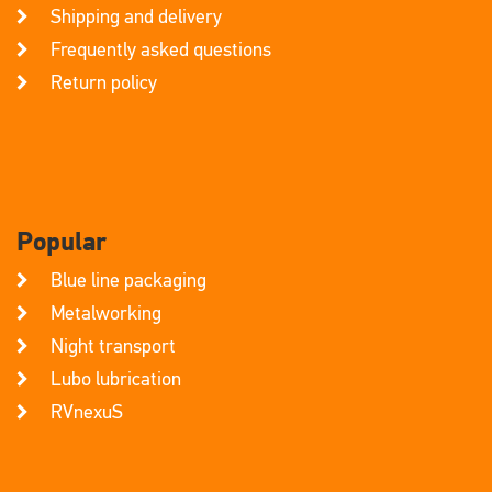
Shipping and delivery
Frequently asked questions
Return policy
Popular
Blue line packaging
Metalworking
Night transport
Lubo lubrication
RVnexuS