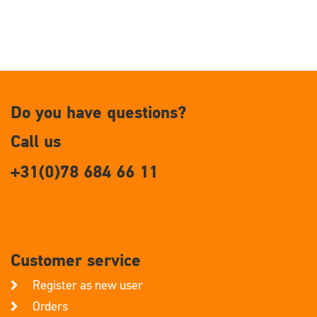
Do you have questions?
Call us
+31(0)78 684 66 11
Customer service
Register as new user
Orders