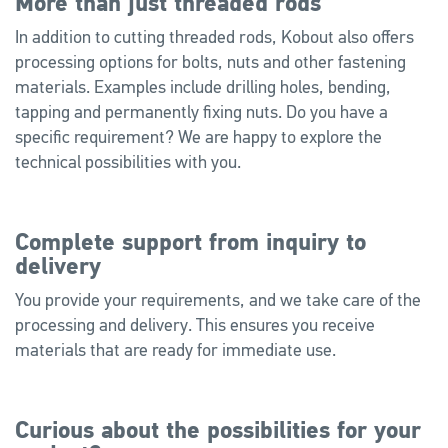
More than just threaded rods
In addition to cutting threaded rods, Kobout also offers
processing options for bolts, nuts and other fastening
materials. Examples include drilling holes, bending,
tapping and permanently fixing nuts. Do you have a
specific requirement? We are happy to explore the
technical possibilities with you.
Complete support from inquiry to
delivery
You provide your requirements, and we take care of the
processing and delivery. This ensures you receive
materials that are ready for immediate use.
Curious about the possibilities for your