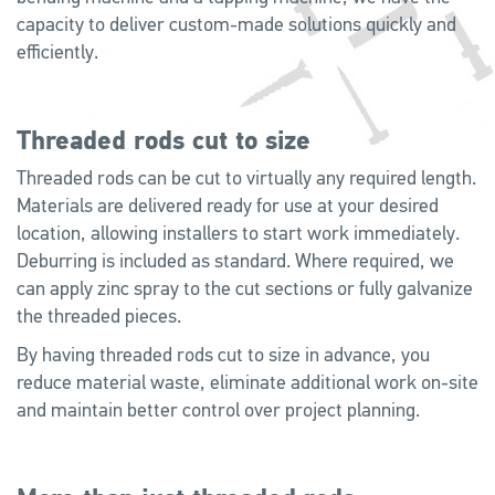
capacity to deliver custom-made solutions quickly and
efficiently.
Threaded rods cut to size
Threaded rods can be cut to virtually any required length.
Materials are delivered ready for use at your desired
location, allowing installers to start work immediately.
Deburring is included as standard. Where required, we
can apply zinc spray to the cut sections or fully galvanize
the threaded pieces.
By having threaded rods cut to size in advance, you
reduce material waste, eliminate additional work on-site
and maintain better control over project planning.