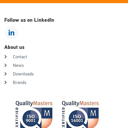
Follow us on LinkedIn
About us
Contact
News
Downloads
Brands