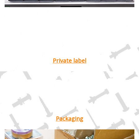
Private label
Packaging