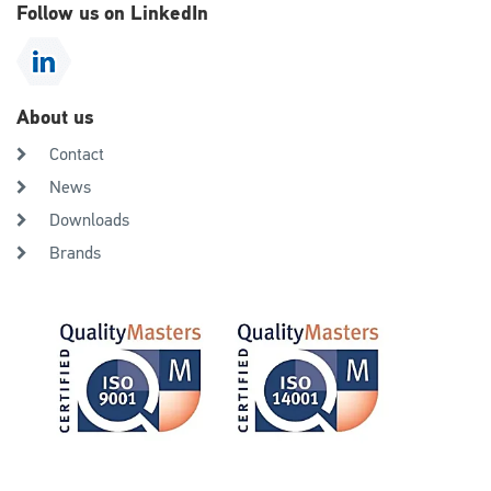
Follow us on LinkedIn
About us
Contact
News
Downloads
Brands