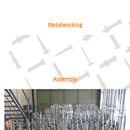
Metalworking
Assembly