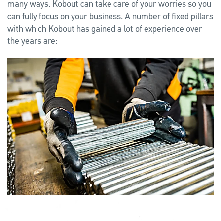
many ways. Kobout can take care of your worries so you
can fully focus on your business. A number of fixed pillars
with which Kobout has gained a lot of experience over
the years are: