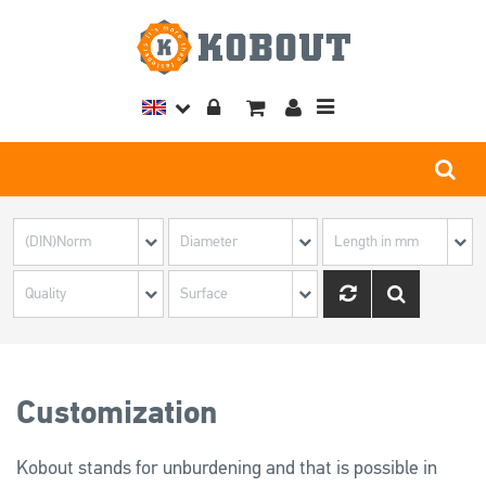
Toggle
navigation
Customization
Kobout stands for unburdening and that is possible in