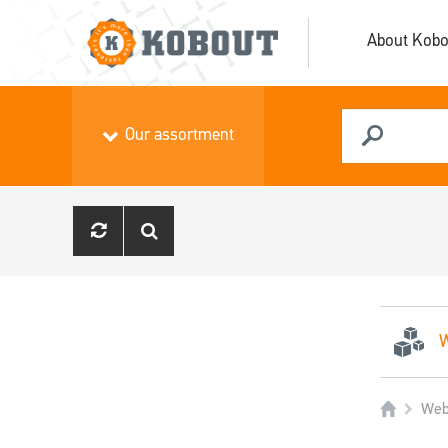
About Kobo
Our assortment
W
Web