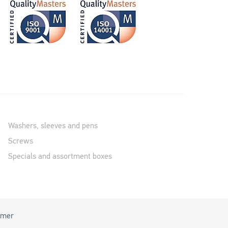
Washers, sleeves and pens
Screws
Specials and assortment boxes
imer