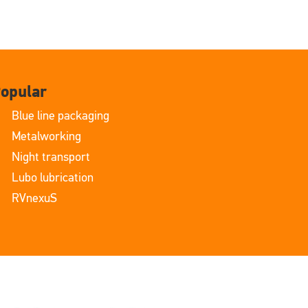
opular
Blue line packaging
Metalworking
Night transport
Lubo lubrication
RVnexuS