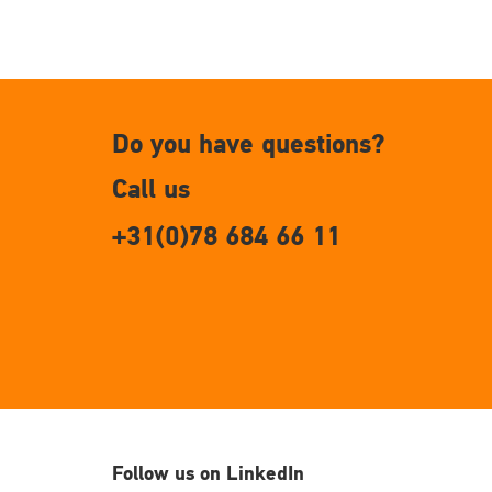
Do you have questions?
Call us
+31(0)78 684 66 11
Follow us on LinkedIn