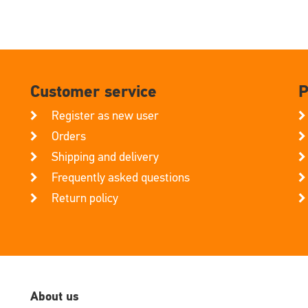
Customer service
P
Register as new user
Orders
Shipping and delivery
Frequently asked questions
Return policy
About us