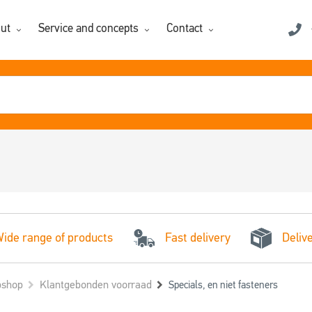
ut
Service and concepts
Contact
Fast delivery
ide range of products
Deliv
shop
Klantgebonden voorraad
Specials, en niet fasteners