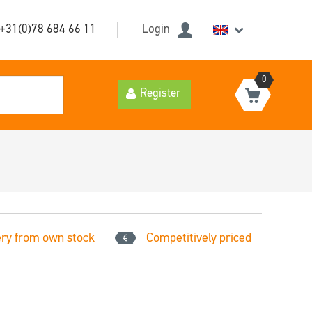
+31(0)78 684 66 11
Login
0
Register
ery from own stock
Competitively priced