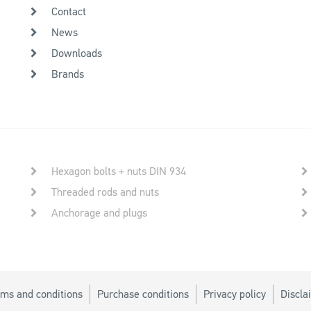
Contact
News
Downloads
Brands
Hexagon bolts + nuts DIN 934
Threaded rods and nuts
Anchorage and plugs
ms and conditions
Purchase conditions
Privacy policy
Discla