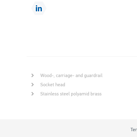
Wood-, carriage- and guardrail
Socket head
Stainless steel polyamid brass
Ter