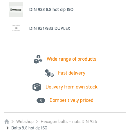
DIN 933 8.8 hot dip ISO
DIN 931/933 DUPLEX
Wide range of products
Fast delivery
Delivery from own stock
Competitively priced
Webshop
Hexagon bolts + nuts DIN 934
Bolts 8.8 hot dip ISO