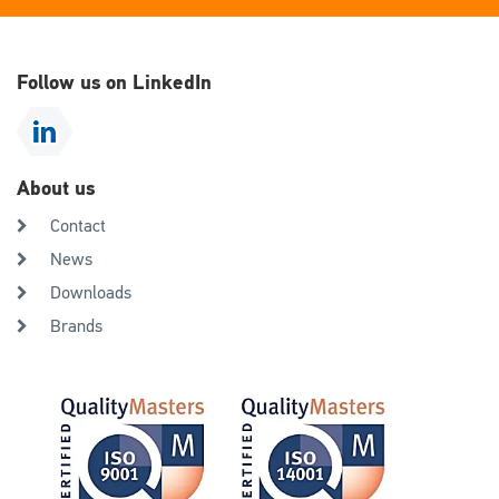
Follow us on LinkedIn
About us
Contact
News
Downloads
Brands