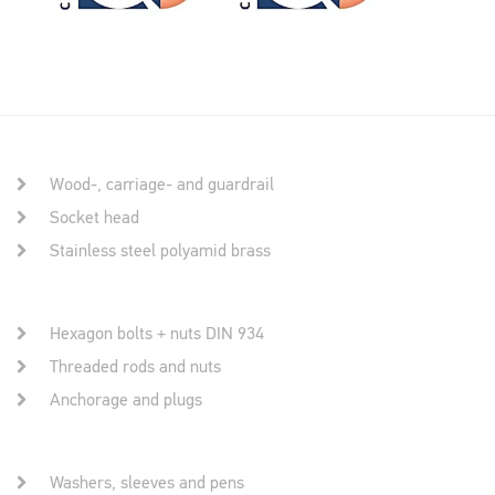
Wood-, carriage- and guardrail
Socket head
Stainless steel polyamid brass
Hexagon bolts + nuts DIN 934
Threaded rods and nuts
Anchorage and plugs
Washers, sleeves and pens