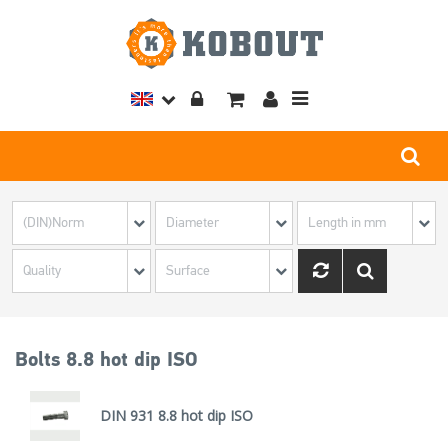
Toggle
navigation
Bolts 8.8 hot dip ISO
DIN 931 8.8 hot dip ISO