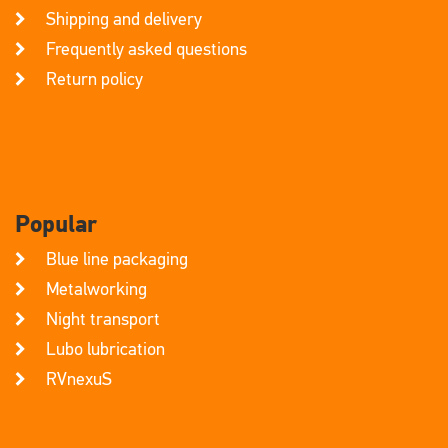
Shipping and delivery
Frequently asked questions
Return policy
Popular
Blue line packaging
Metalworking
Night transport
Lubo lubrication
RVnexuS