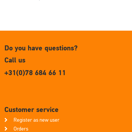
Do you have questions?
Call us
+31(0)78 684 66 11
Customer service
Register as new user
Orders