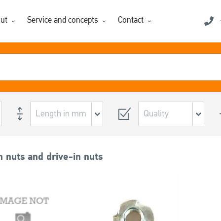
ut
Service and concepts
Contact
 nuts and drive-in nuts