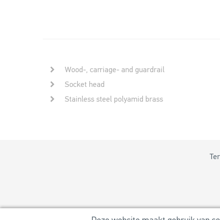
Wood-, carriage- and guardrail
Socket head
Stainless steel polyamid brass
Ter