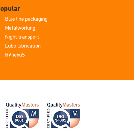
opular
Blue line packaging
Metalworking
Night transport
Lubo lubrication
RVnexuS