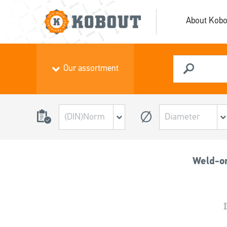
About Kobo
Our assortment
Weld-on