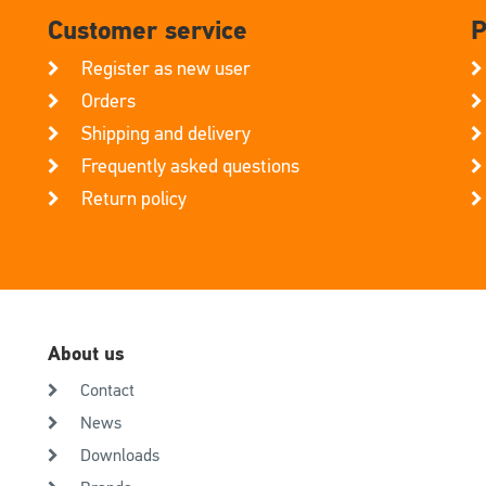
Customer service
P
Register as new user
Orders
Shipping and delivery
Frequently asked questions
Return policy
About us
Contact
News
Downloads