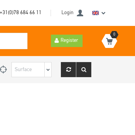
+31(0)78 684 66 11
Login
0
Register