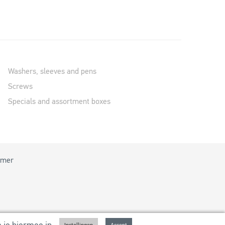
Washers, sleeves and pens
Screws
Specials and assortment boxes
imer