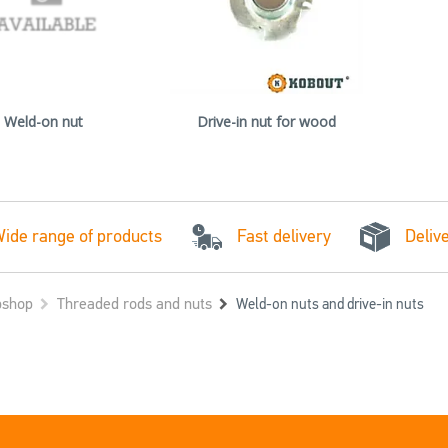
Weld-on nut
Drive-in nut for wood
Fast delivery
ide range of products
Deliv
shop
Threaded rods and nuts
Weld-on nuts and drive-in nuts