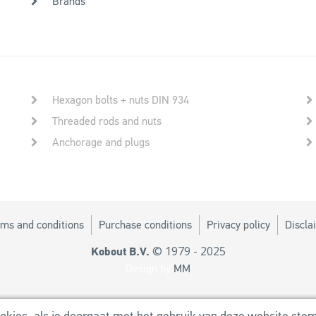
Brands
Hexagon bolts + nuts DIN 934
Threaded rods and nuts
Anchorage and plugs
ms and conditions
Purchase conditions
Privacy policy
Discla
© 1979 - 2025
Kobout B.V.
Design by
MM