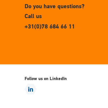
Do you have questions?
Call us
+31(0)78 684 66 11
Follow us on LinkedIn