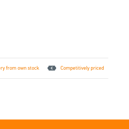
ery from own stock
Competitively priced