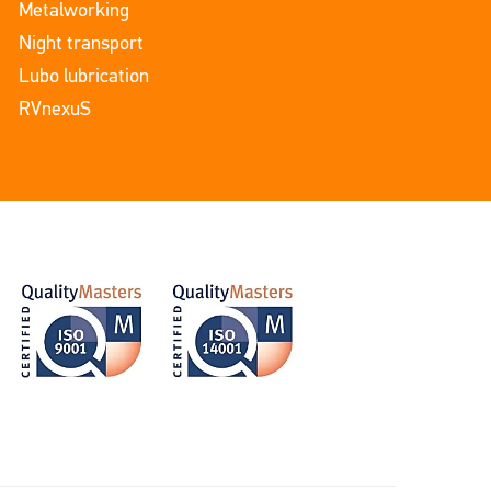
Metalworking
Night transport
Lubo lubrication
RVnexuS