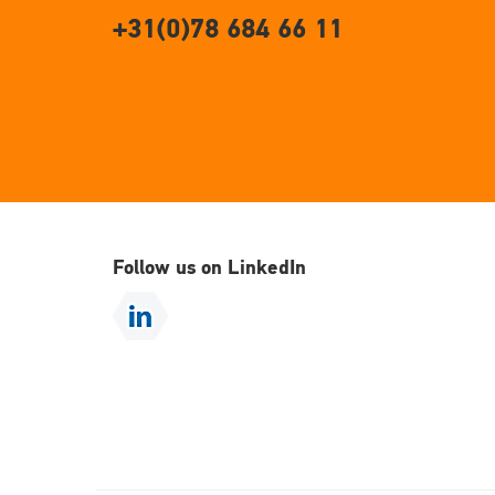
+31(0)78 684 66 11
Follow us on LinkedIn