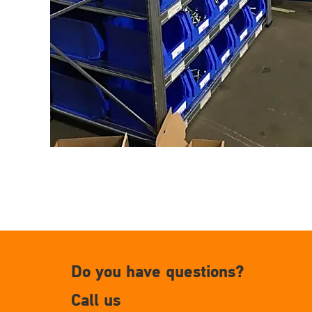
Do you have questions?
Call us