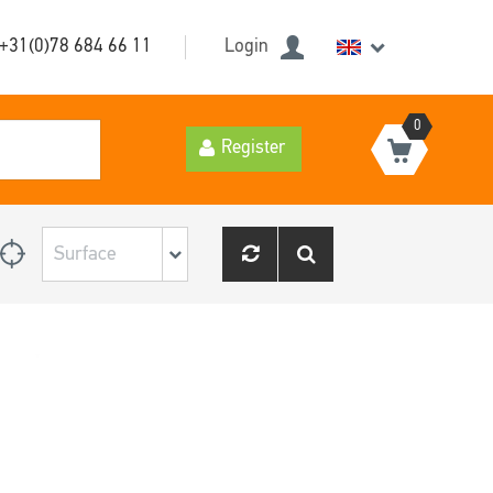
+31(0)78 684 66 11
Login
0
Register