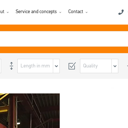
ut
Service and concepts
Contact