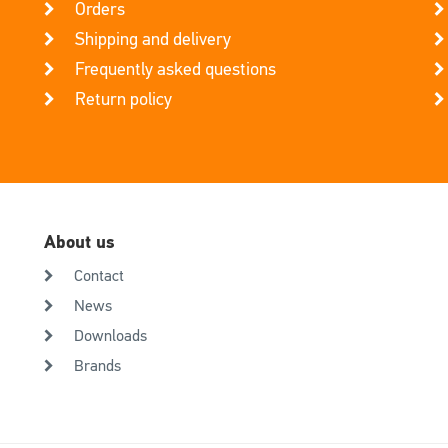
Orders
Shipping and delivery
Frequently asked questions
Return policy
About us
Contact
News
Downloads
Brands