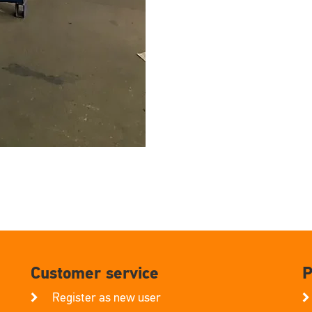
Customer service
P
Register as new user