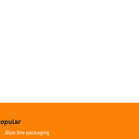
opular
Blue line packaging