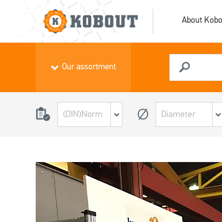
About Kobo
Our assortment