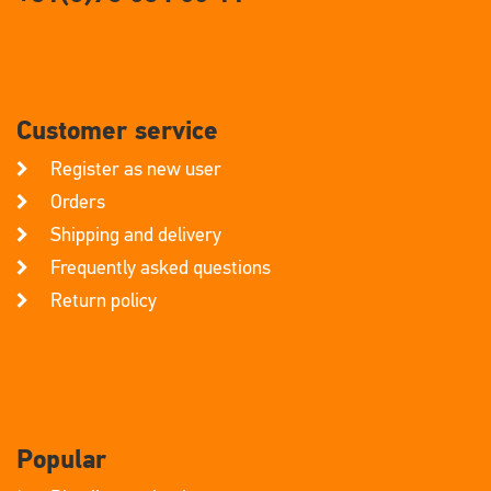
Customer service
Register as new user
Orders
Shipping and delivery
Frequently asked questions
Return policy
Popular