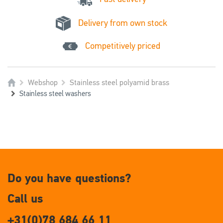
Delivery from own stock
Competitively priced
Webshop
Stainless steel polyamid brass
Stainless steel washers
Do you have questions?
Call us
+31(0)78 684 66 11