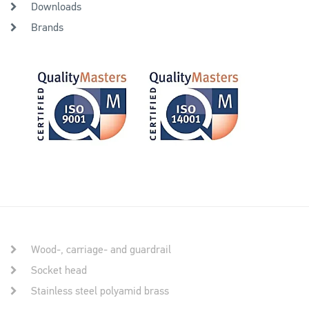
Downloads
Brands
Wood-, carriage- and guardrail
Socket head
Stainless steel polyamid brass