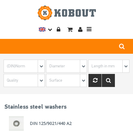
Toggle
navigation
Stainless steel washers
DIN 125/9021/440 A2