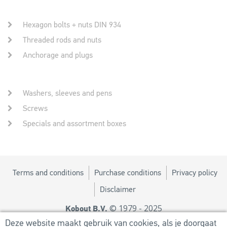
Hexagon bolts + nuts DIN 934
Threaded rods and nuts
Anchorage and plugs
Washers, sleeves and pens
Screws
Specials and assortment boxes
Terms and conditions
Purchase conditions
Privacy policy
Disclaimer
© 1979 - 2025
Kobout B.V.
Design by
MM
Deze website maakt gebruik van cookies, als je doorgaat