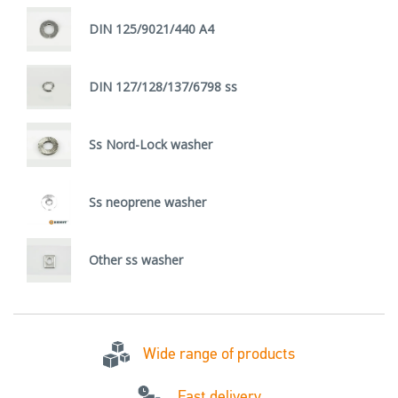
DIN 125/9021/440 A4
DIN 127/128/137/6798 ss
Ss Nord-Lock washer
Ss neoprene washer
Other ss washer
Wide range of products
Fast delivery