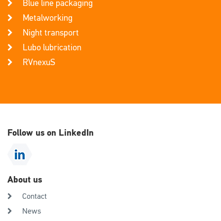
Blue line packaging
Metalworking
Night transport
Lubo lubrication
RVnexuS
Follow us on LinkedIn
About us
Contact
News