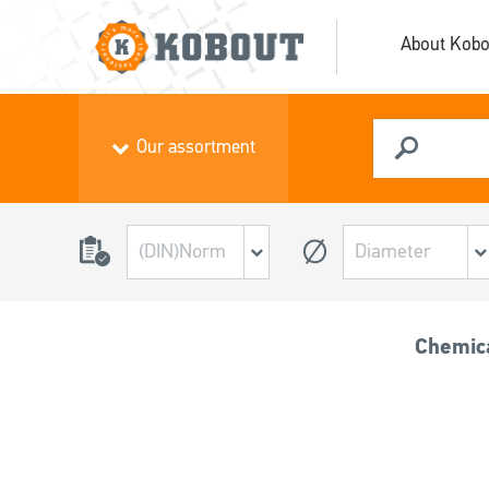
About Kobo
Our assortment
Chemic