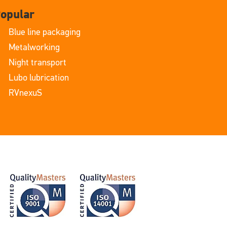
opular
Blue line packaging
Metalworking
Night transport
Lubo lubrication
RVnexuS