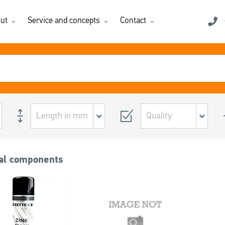
ut
Service and concepts
Contact
al components