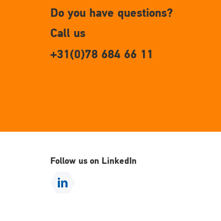
Do you have questions?
Call us
+31(0)78 684 66 11
Follow us on LinkedIn