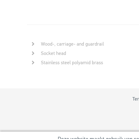
Wood-, carriage- and guardrail
Socket head
Stainless steel polyamid brass
Ter