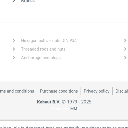
Brands
Hexagon bolts + nuts DIN 934
Threaded rods and nuts
Anchorage and plugs
ms and conditions
Purchase conditions
Privacy policy
Discla
© 1979 - 2025
Kobout B.V.
Design by
MM