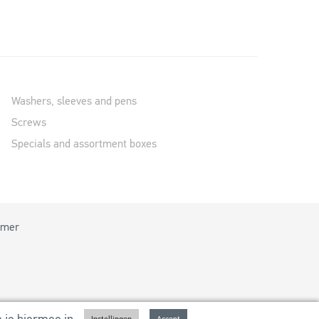
Washers, sleeves and pens
Screws
Specials and assortment boxes
imer