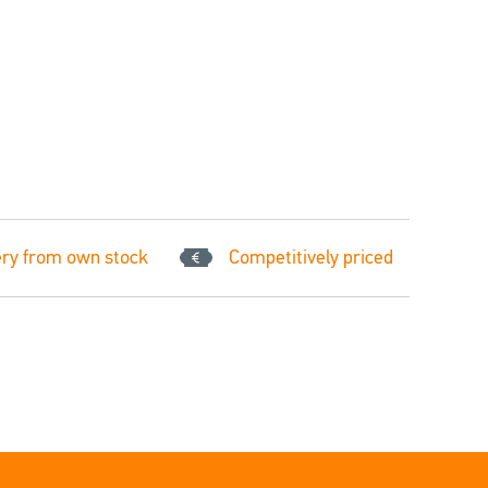
ery from own stock
Competitively priced