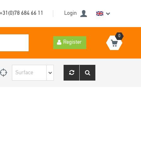
+31(0)78 684 66 11
Login
0
Register