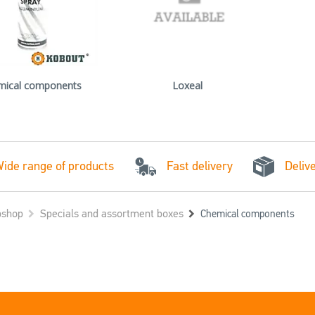
mical components
Loxeal
Fast delivery
ide range of products
Deliv
shop
Specials and assortment boxes
Chemical components