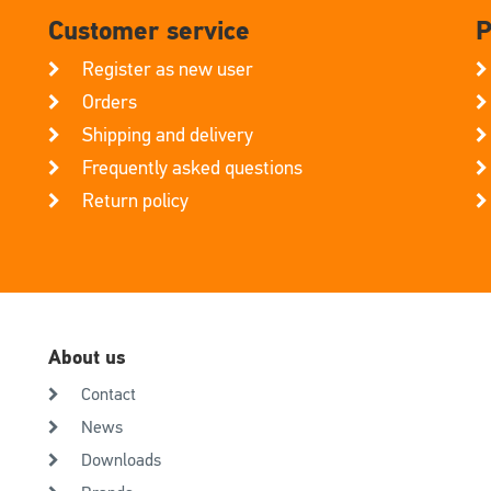
Customer service
P
Register as new user
Orders
Shipping and delivery
Frequently asked questions
Return policy
About us
Contact
News
Downloads