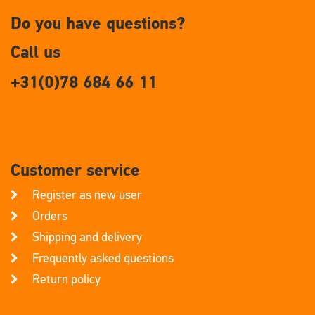
Do you have questions?
Call us
+31(0)78 684 66 11
Customer service
Register as new user
Orders
Shipping and delivery
Frequently asked questions
Return policy