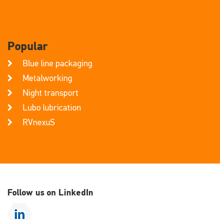
Popular
Blue line packaging
Metalworking
Night transport
Lubo lubrication
RVnexuS
Follow us on LinkedIn