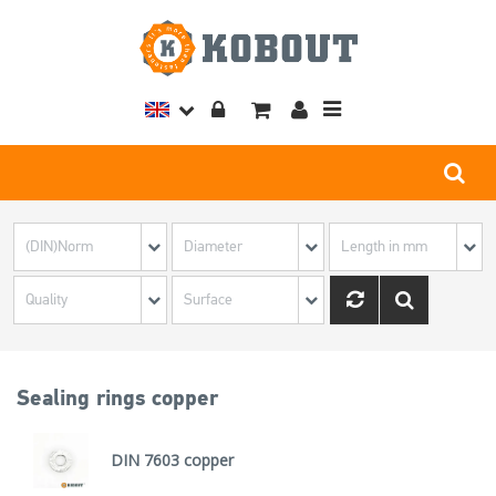
Toggle
navigation
Sealing rings copper
DIN 7603 copper