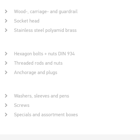
Wood-, carriage- and guardrail
Socket head
Stainless steel polyamid brass
Hexagon bolts + nuts DIN 934
Threaded rods and nuts
Anchorage and plugs
Washers, sleeves and pens
Screws
Specials and assortment boxes