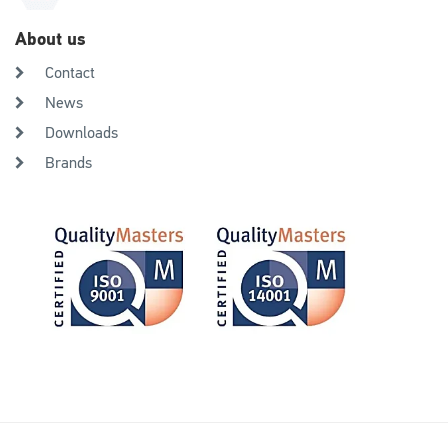
About us
Contact
News
Downloads
Brands