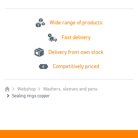
Wide range of products
Fast delivery
Delivery from own stock
Competitively priced
Webshop
Washers, sleeves and pens
Sealing rings copper