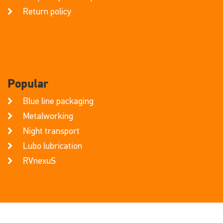
Return policy
Popular
Blue line packaging
Metalworking
Night transport
Lubo lubrication
RVnexuS