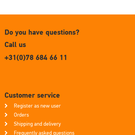
Do you have questions?
Call us
+31(0)78 684 66 11
Customer service
Register as new user
Orders
Shipping and delivery
Frequently asked questions