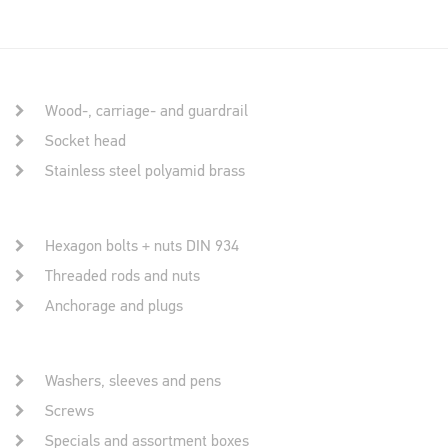
Wood-, carriage- and guardrail
Socket head
Stainless steel polyamid brass
Hexagon bolts + nuts DIN 934
Threaded rods and nuts
Anchorage and plugs
Washers, sleeves and pens
Screws
Specials and assortment boxes