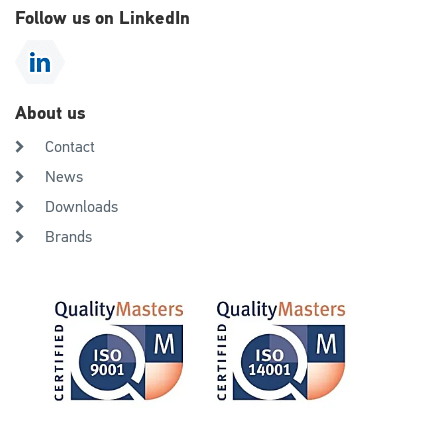
Follow us on LinkedIn
About us
Contact
News
Downloads
Brands