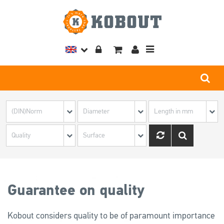
Toggle
navigation
Guarantee on quality
Kobout considers quality to be of paramount importance