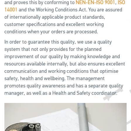
and proves this by conforming to
NEN-EN-ISO 9001
,
ISO
14001
and the Working Conditions Act. You are assured
of internationally applicable product standards,
customer specifications and excellent working
conditions when your orders are processed.
In order to guarantee this quality, we use a quality
system that not only provides for the planned
improvement of our quality by making knowledge and
resources available internally, but also ensures excellent
communication and working conditions that optimise
safety, health and wellbeing. The management
promotes quality awareness and has a separate quality
manager, as well as a Health and Safety coordinator.