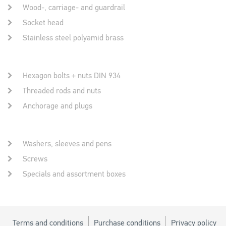
Wood-, carriage- and guardrail
Socket head
Stainless steel polyamid brass
Hexagon bolts + nuts DIN 934
Threaded rods and nuts
Anchorage and plugs
Washers, sleeves and pens
Screws
Specials and assortment boxes
Terms and conditions
Purchase conditions
Privacy policy