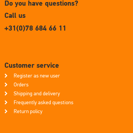
Do you have questions?
Call us
+31(0)78 684 66 11
Customer service
Register as new user
Orders
Shipping and delivery
Frequently asked questions
Return policy