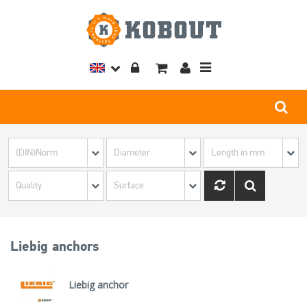
Toggle
navigation
Liebig anchors
Liebig anchor