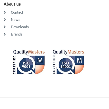
About us
Contact
News
Downloads
Brands