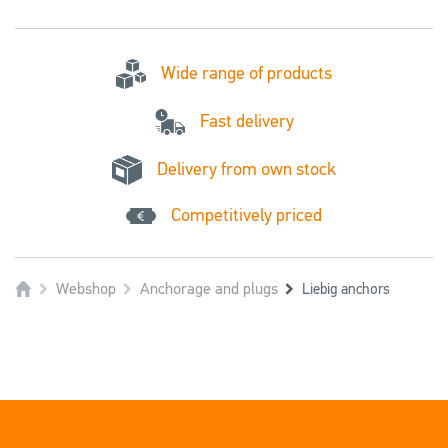
Wide range of products
Fast delivery
Delivery from own stock
Competitively priced
Webshop
Anchorage and plugs
Liebig anchors