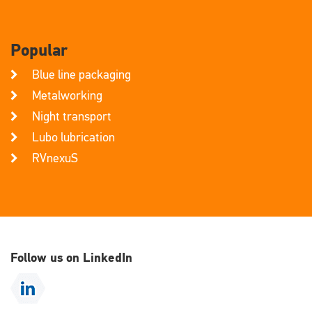
Popular
Blue line packaging
Metalworking
Night transport
Lubo lubrication
RVnexuS
Follow us on LinkedIn