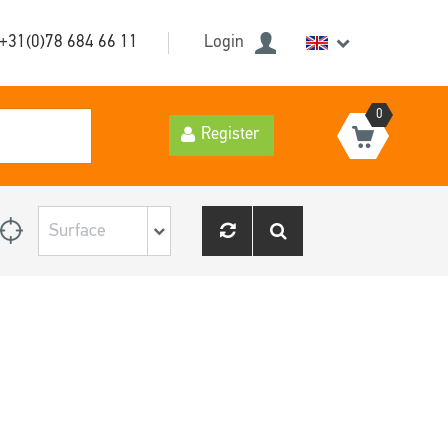
+31(0)78 684 66 11
Login
0
Register