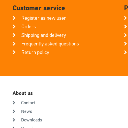
Customer service
P
Register as new user
Orders
Shipping and delivery
Frequently asked questions
Return policy
About us
Contact
News
Downloads