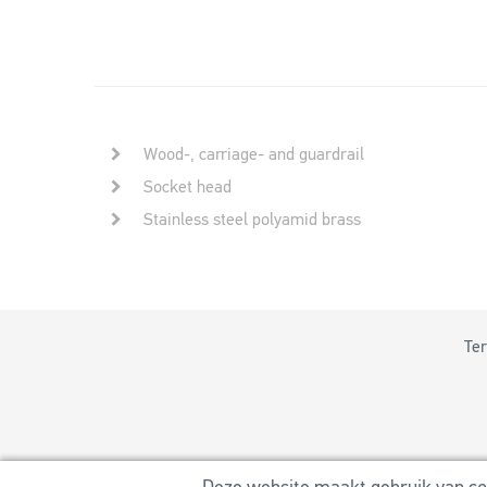
Wood-, carriage- and guardrail
Socket head
Stainless steel polyamid brass
Ter