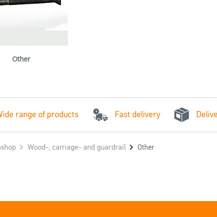
Other
Fast delivery
ide range of products
Deliv
shop
Wood-, carriage- and guardrail
Other