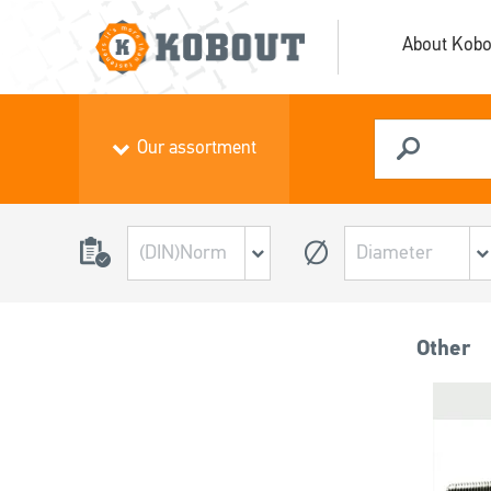
About Kobo
Our assortment
Other