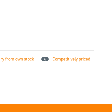
ery from own stock
Competitively priced