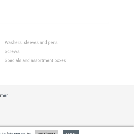
Washers, sleeves and pens
Screws
Specials and assortment boxes
imer