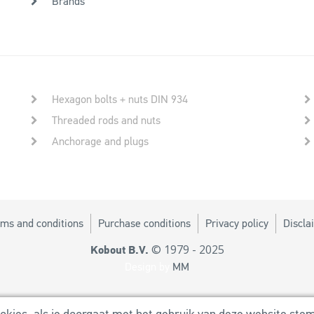
Brands
Hexagon bolts + nuts DIN 934
Threaded rods and nuts
Anchorage and plugs
ms and conditions
Purchase conditions
Privacy policy
Discla
© 1979 - 2025
Kobout B.V.
Design by
MM