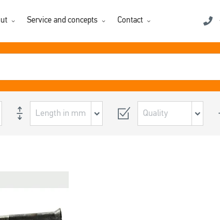
ut
Service and concepts
Contact