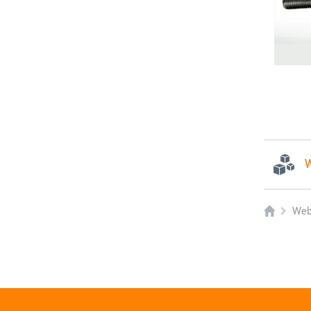
W
Web