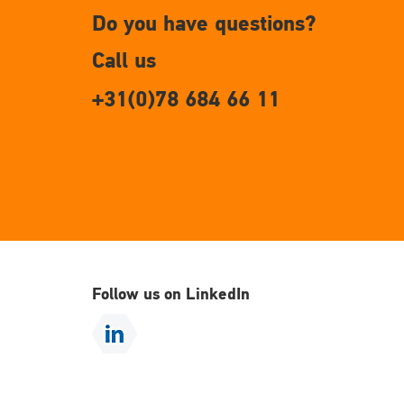
Do you have questions?
Call us
+31(0)78 684 66 11
Follow us on LinkedIn