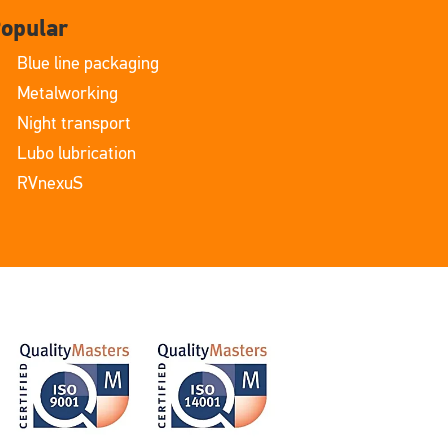
opular
Blue line packaging
Metalworking
Night transport
Lubo lubrication
RVnexuS