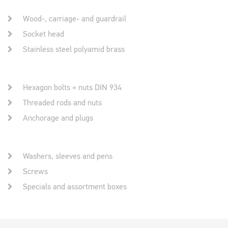
Wood-, carriage- and guardrail
Socket head
Stainless steel polyamid brass
Hexagon bolts + nuts DIN 934
Threaded rods and nuts
Anchorage and plugs
Washers, sleeves and pens
Screws
Specials and assortment boxes