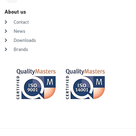
About us
Contact
News
Downloads
Brands