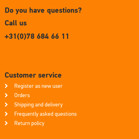
Do you have questions?
Call us
+31(0)78 684 66 11
Customer service
Register as new user
Orders
Shipping and delivery
Frequently asked questions
Return policy