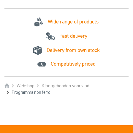
Wide range of products
Fast delivery
Delivery from own stock
Competitively priced
Webshop
Klantgebonden voorraad
Programma non ferro