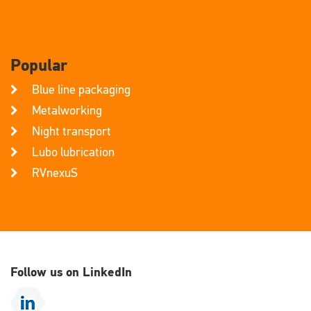
Popular
Blue line packaging
Metalworking
Night transport
Lubo lubrication
RVnexuS
Follow us on LinkedIn