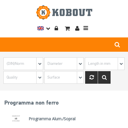
Toggle
navigation
Programma non ferro
Programma Alum./Sopral