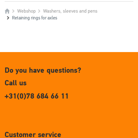
Webshop
Washers, sleeves and pens
Retaining rings for axles
Do you have questions?
Call us
+31(0)78 684 66 11
Customer service