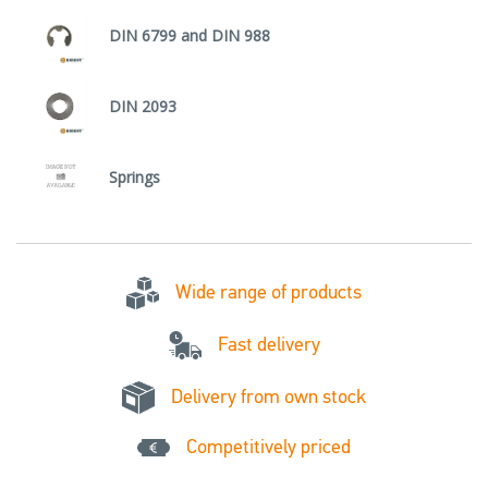
DIN 6799 and DIN 988
DIN 2093
Springs
Wide range of products
Fast delivery
Delivery from own stock
Competitively priced