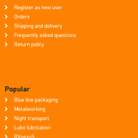
Register as new user
Orders
Shipping and delivery
Frequently asked questions
Return policy
Popular
Blue line packaging
Metalworking
Night transport
Lubo lubrication
RVnexuS