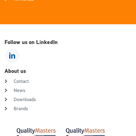
Follow us on LinkedIn
About us
Contact
News
Downloads
Brands