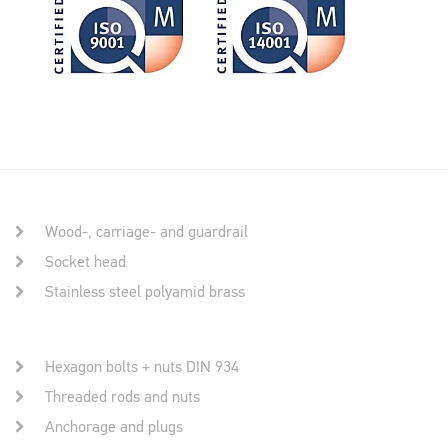
Wood-, carriage- and guardrail
Socket head
Stainless steel polyamid brass
Hexagon bolts + nuts DIN 934
Threaded rods and nuts
Anchorage and plugs