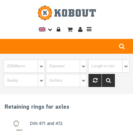
Toggle
navigation
Retaining rings for axles
DIN 471 and 472