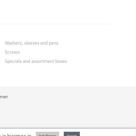
Washers, sleeves and pens
Screws
Specials and assortment boxes
imer