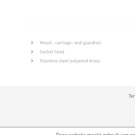
Wood-, carriage- and guardrail
Socket head
Stainless steel polyamid brass
Ter