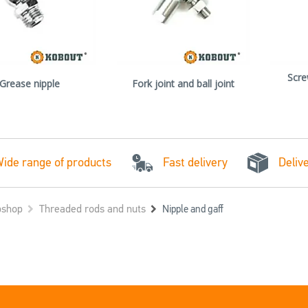
Scre
Grease nipple
Fork joint and ball joint
Fast delivery
ide range of products
Deliv
shop
Threaded rods and nuts
Nipple and gaff