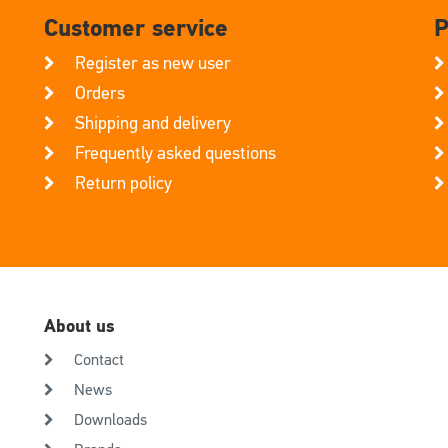
Customer service
P
Register as new user
Orders
Shipping and delivery
Frequently asked questions
Return policy
About us
Contact
News
Downloads