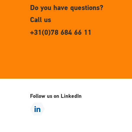
Do you have questions?
Call us
+31(0)78 684 66 11
Follow us on LinkedIn