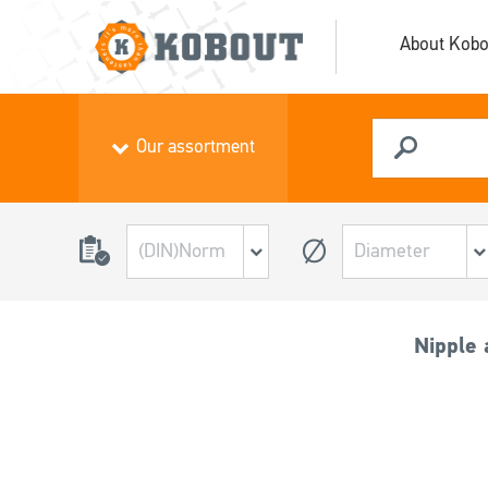
About Kobo
Our assortment
Nipple 