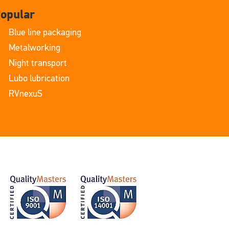
opular
Blue line packaging
Metalworking
Night transport
Lubo lubrication
RVnexuS