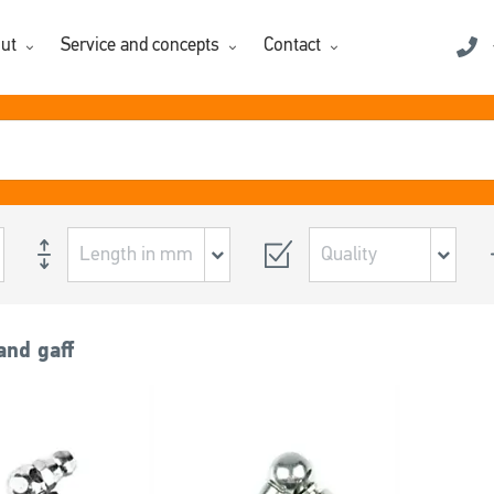
ut
Service and concepts
Contact
and gaff