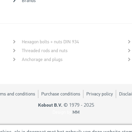
Brands
Hexagon bolts + nuts DIN 934
Threaded rods and nuts
Anchorage and plugs
ms and conditions
Purchase conditions
Privacy policy
Discla
© 1979 - 2025
Kobout B.V.
Design by
MM