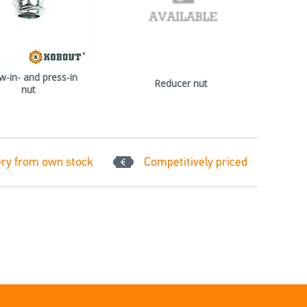
w-in- and press-in
Reducer nut
nut
ery from own stock
Competitively priced