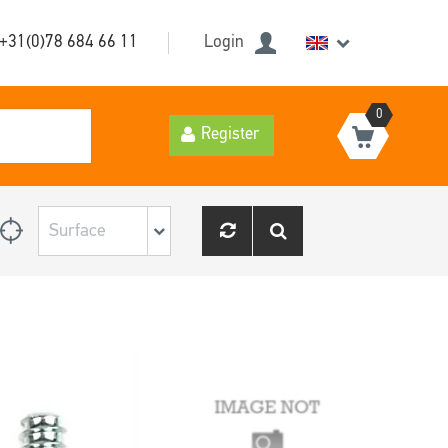
+31(0)78 684 66 11
Login
0
Register