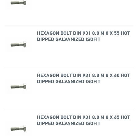
HEXAGON BOLT DIN 931 8.8 M 8 X 55 HOT
DIPPED GALVANIZED ISOFIT
HEXAGON BOLT DIN 931 8.8 M 8 X 60 HOT
DIPPED GALVANIZED ISOFIT
HEXAGON BOLT DIN 931 8.8 M 8 X 65 HOT
DIPPED GALVANIZED ISOFIT