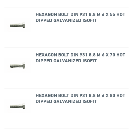
HEXAGON BOLT DIN 931 8.8 M 6 X 55 HOT
DIPPED GALVANIZED ISOFIT
HEXAGON BOLT DIN 931 8.8 M 6 X 70 HOT
DIPPED GALVANIZED ISOFIT
HEXAGON BOLT DIN 931 8.8 M 6 X 80 HOT
DIPPED GALVANIZED ISOFIT