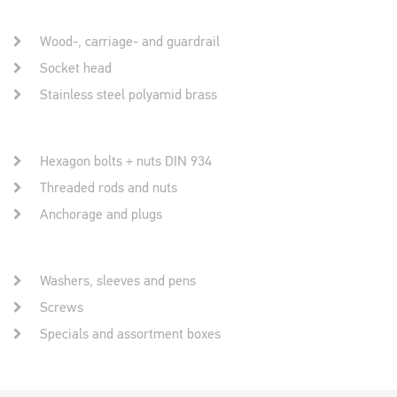
Wood-, carriage- and guardrail
Socket head
Stainless steel polyamid brass
Hexagon bolts + nuts DIN 934
Threaded rods and nuts
Anchorage and plugs
Washers, sleeves and pens
Screws
Specials and assortment boxes