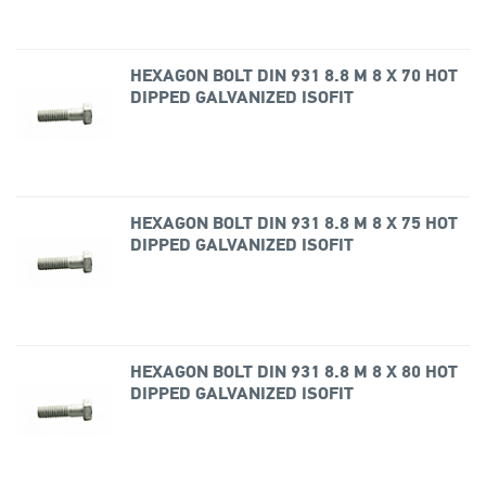
HEXAGON BOLT DIN 931 8.8 M 8 X 70 HOT
DIPPED GALVANIZED ISOFIT
HEXAGON BOLT DIN 931 8.8 M 8 X 75 HOT
DIPPED GALVANIZED ISOFIT
HEXAGON BOLT DIN 931 8.8 M 8 X 80 HOT
DIPPED GALVANIZED ISOFIT