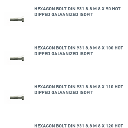
HEXAGON BOLT DIN 931 8.8 M 8 X 90 HOT
DIPPED GALVANIZED ISOFIT
HEXAGON BOLT DIN 931 8.8 M 8 X 100 HOT
DIPPED GALVANIZED ISOFIT
HEXAGON BOLT DIN 931 8.8 M 8 X 110 HOT
DIPPED GALVANIZED ISOFIT
HEXAGON BOLT DIN 931 8.8 M 8 X 120 HOT