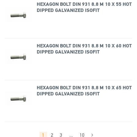
HEXAGON BOLT DIN 931 8.8 M 10 X 55 HOT
DIPPED GALVANIZED ISOFIT
HEXAGON BOLT DIN 931 8.8 M 10 X 60 HOT
DIPPED GALVANIZED ISOFIT
HEXAGON BOLT DIN 931 8.8 M 10 X 65 HOT
DIPPED GALVANIZED ISOFIT
1
2
3
...
10