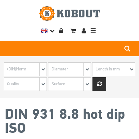
Toggle
navigation
DIN 931 8.8 hot dip
ISO