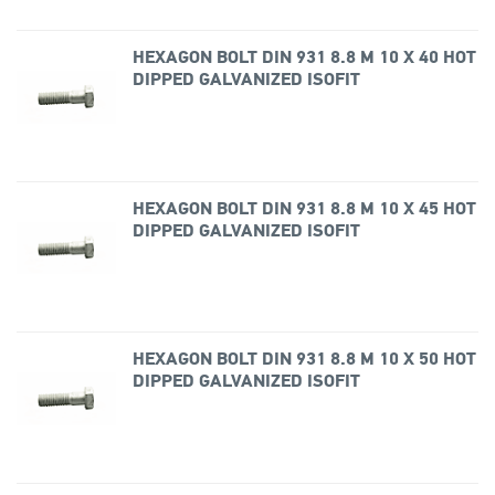
HEXAGON BOLT DIN 931 8.8 M 10 X 40 HOT
DIPPED GALVANIZED ISOFIT
HEXAGON BOLT DIN 931 8.8 M 10 X 45 HOT
DIPPED GALVANIZED ISOFIT
HEXAGON BOLT DIN 931 8.8 M 10 X 50 HOT
DIPPED GALVANIZED ISOFIT