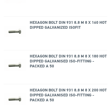
HEXAGON BOLT DIN 931 8.8 M 8 X 160 HOT
DIPPED GALVANIZED ISOFIT
HEXAGON BOLT DIN 931 8.8 M 8 X 180 HOT
DIPPED GALVANISED ISO-FITTING -
PACKED A 50
HEXAGON BOLT DIN 931 8.8 M 8 X 200 HOT
DIPPED GALVANISED ISO-FITTING -
PACKED A 50