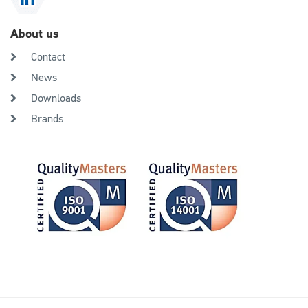
About us
Contact
News
Downloads
Brands