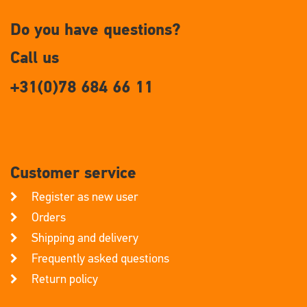
Do you have questions?
Call us
+31(0)78 684 66 11
Customer service
Register as new user
Orders
Shipping and delivery
Frequently asked questions
Return policy