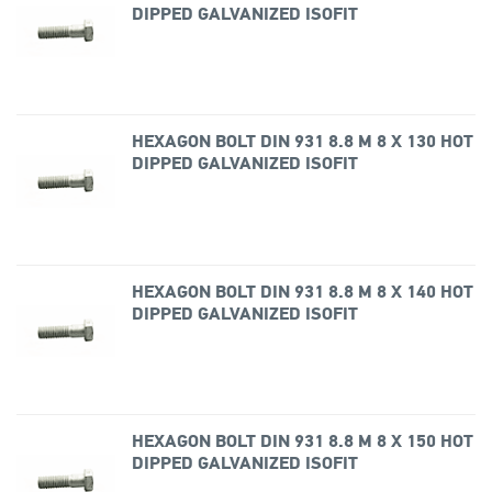
DIPPED GALVANIZED ISOFIT
HEXAGON BOLT DIN 931 8.8 M 8 X 130 HOT
DIPPED GALVANIZED ISOFIT
HEXAGON BOLT DIN 931 8.8 M 8 X 140 HOT
DIPPED GALVANIZED ISOFIT
HEXAGON BOLT DIN 931 8.8 M 8 X 150 HOT
DIPPED GALVANIZED ISOFIT