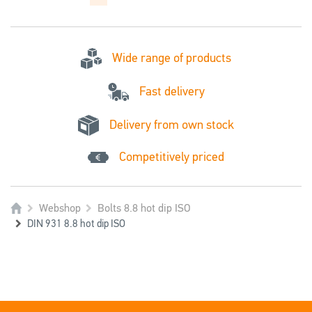
Wide range of products
Fast delivery
Delivery from own stock
Competitively priced
Webshop
Bolts 8.8 hot dip ISO
DIN 931 8.8 hot dip ISO