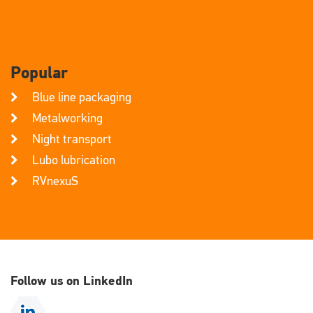
Popular
Blue line packaging
Metalworking
Night transport
Lubo lubrication
RVnexuS
Follow us on LinkedIn