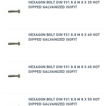
HEXAGON BOLT DIN 931 8.8 M 8 X 35 HOT
DIPPED GALVANIZED ISOFIT
HEXAGON BOLT DIN 931 8.8 M 8 X 40 HOT
DIPPED GALVANIZED ISOFIT
HEXAGON BOLT DIN 931 8.8 M 8 X 45 HOT
DIPPED GALVANIZED ISOFIT
HEXAGON BOLT DIN 931 8.8 M 8 X 50 HOT
DIPPED GALVANIZED ISOFIT