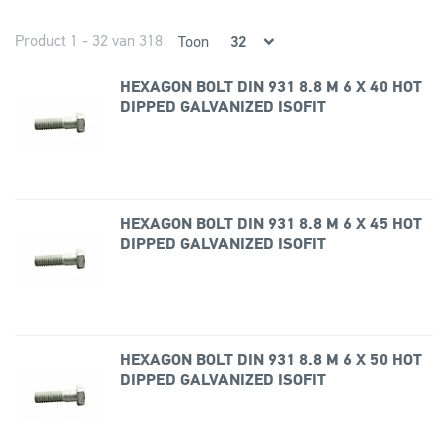
Product 1 - 32 van 318
Toon
HEXAGON BOLT DIN 931 8.8 M 6 X 40 HOT
DIPPED GALVANIZED ISOFIT
HEXAGON BOLT DIN 931 8.8 M 6 X 45 HOT
DIPPED GALVANIZED ISOFIT
HEXAGON BOLT DIN 931 8.8 M 6 X 50 HOT
DIPPED GALVANIZED ISOFIT