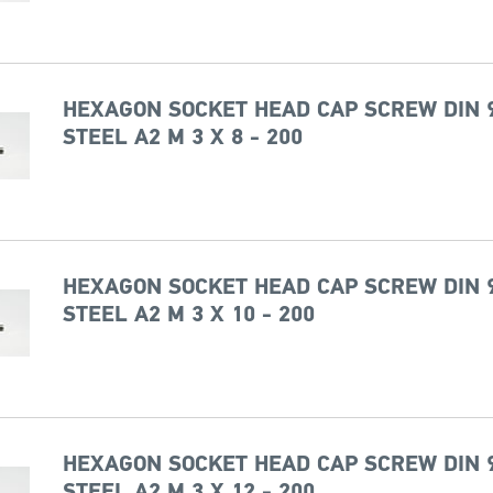
HEXAGON SOCKET HEAD CAP SCREW DIN 
STEEL A2 M 3 X 8 - 200
HEXAGON SOCKET HEAD CAP SCREW DIN 
STEEL A2 M 3 X 10 - 200
HEXAGON SOCKET HEAD CAP SCREW DIN 
STEEL A2 M 3 X 12 - 200