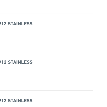
912 STAINLESS
912 STAINLESS
912 STAINLESS