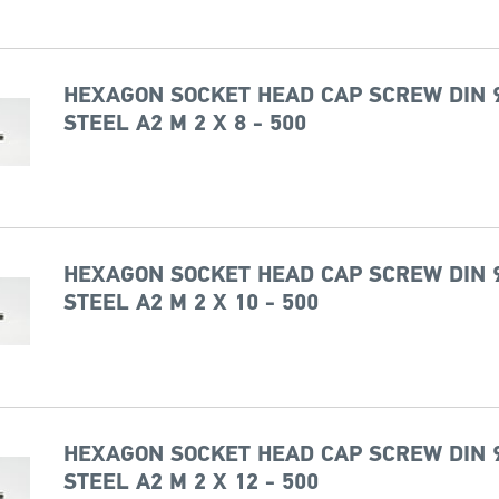
HEXAGON SOCKET HEAD CAP SCREW DIN 
STEEL A2 M 2 X 8 - 500
HEXAGON SOCKET HEAD CAP SCREW DIN 
STEEL A2 M 2 X 10 - 500
HEXAGON SOCKET HEAD CAP SCREW DIN 
STEEL A2 M 2 X 12 - 500