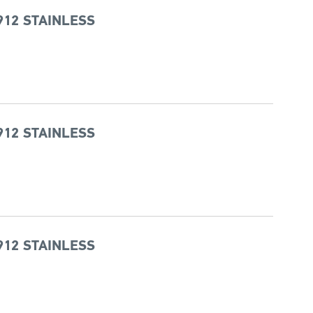
912 STAINLESS
912 STAINLESS
912 STAINLESS