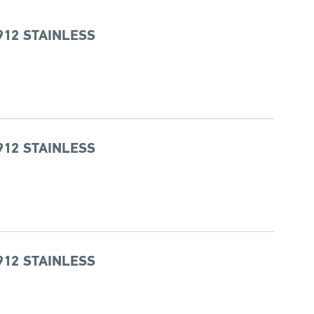
912 STAINLESS
912 STAINLESS
912 STAINLESS