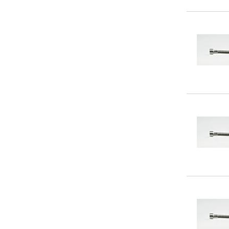
250
(12)
260
(16)
270
(12)
280
(16)
290
(12)
300
(16)
320
(2)