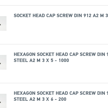
SOCKET HEAD CAP SCREW DIN 912 A2 M 3
HEXAGON SOCKET HEAD CAP SCREW DIN 
STEEL A2 M 3 X 5 - 1000
HEXAGON SOCKET HEAD CAP SCREW DIN 
STEEL A2 M 3 X 6 - 200