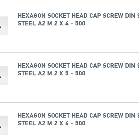
HEXAGON SOCKET HEAD CAP SCREW DIN 
STEEL A2 M 2 X 4 - 500
HEXAGON SOCKET HEAD CAP SCREW DIN 
STEEL A2 M 2 X 5 - 500
HEXAGON SOCKET HEAD CAP SCREW DIN 
STEEL A2 M 2 X 6 - 500