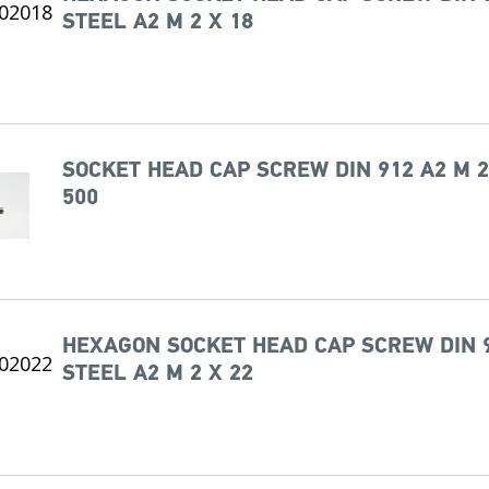
STEEL A2 M 2 X 18
SOCKET HEAD CAP SCREW DIN 912 A2 M 2
500
HEXAGON SOCKET HEAD CAP SCREW DIN 
STEEL A2 M 2 X 22