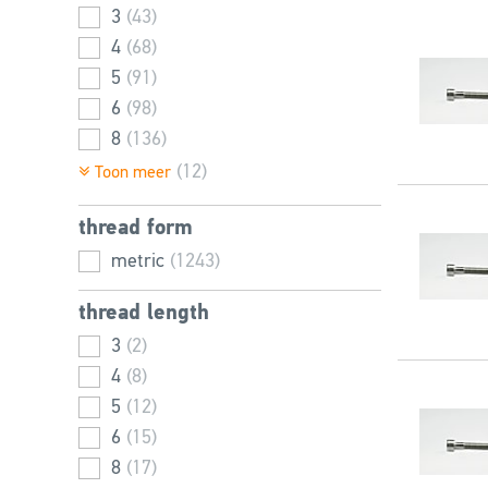
3
(43)
4
(68)
5
(91)
6
(98)
8
(136)
10
(126)
(12)
Toon meer
12
(114)
thread form
14
(74)
16
metric
(89)
(1243)
18
(50)
thread length
20
(79)
3
(2)
22
(46)
4
(8)
24
(81)
5
(12)
25
(16)
6
(15)
27
(52)
8
(17)
30
(59)