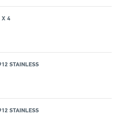
 X 4
912 STAINLESS
912 STAINLESS