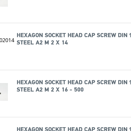
HEXAGON SOCKET HEAD CAP SCREW DIN 
STEEL A2 M 2 X 14
HEXAGON SOCKET HEAD CAP SCREW DIN 
STEEL A2 M 2 X 16 - 500
HEXAGON SOCKET HEAD CAP SCREW DIN 