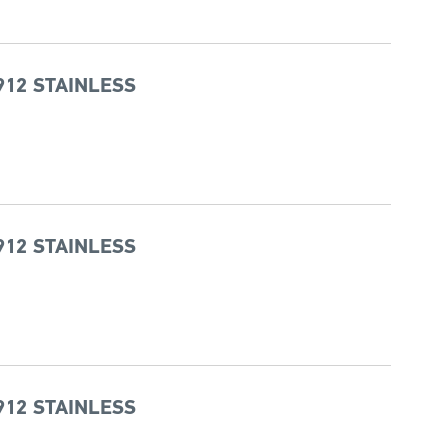
912 STAINLESS
912 STAINLESS
912 STAINLESS