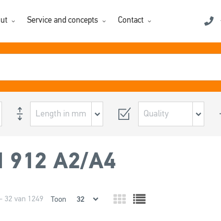
ut
Service and concepts
Contact
N 912 A2/A4
- 32 van 1249
Toon