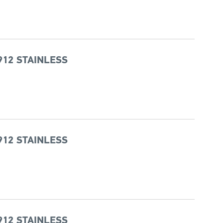
912 STAINLESS
912 STAINLESS
912 STAINLESS