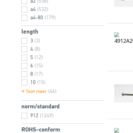
a2
(538)
45
22
(26)
(46)
a4
(532)
48
24
(34)
(81)
a4-80
(179)
50
27
(29)
(52)
52
30
(55)
(56)
length
55
2,5
(26)
(16)
3
(3)
56
(32)
4
(8)
60
(77)
5
(12)
65
(14)
6
(15)
66
(34)
8
(17)
70
(18)
10
(15)
72
(33)
12
(20)
(46)
Toon meer
75
(10)
14
(20)
80
(13)
norm/standard
16
(24)
85
(6)
18
912
(21)
(1249)
90
(13)
20
(29)
95
(2)
ROHS-conform
22
(23)