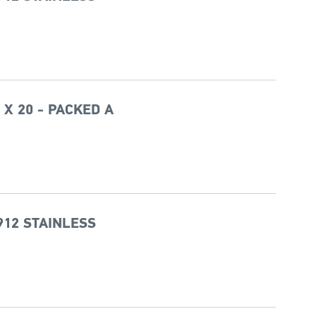
 X 20 - PACKED A
912 STAINLESS