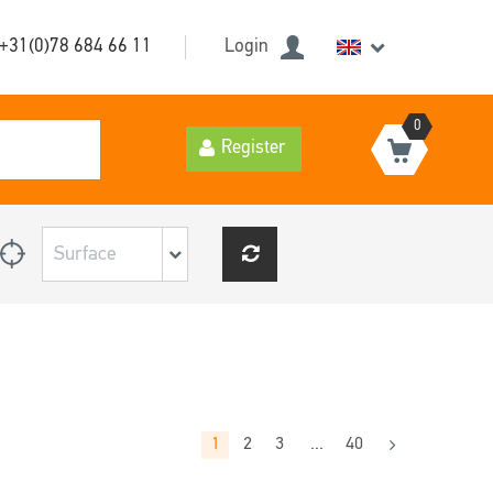
+31(0)78 684 66 11
Login
0
Register
1
2
3
...
40