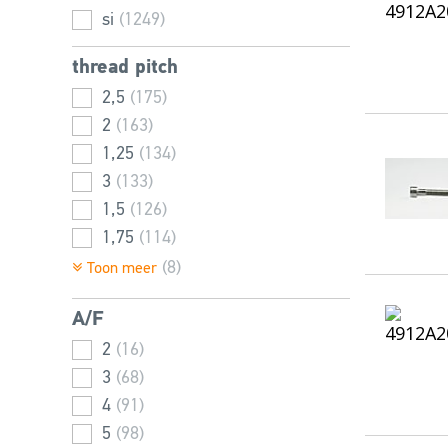
100
(10)
si
(1249)
25
(26)
28
(1)
thread pitch
30
(36)
2,5
(175)
32
(1)
2
(163)
35
(35)
1,25
(134)
40
(40)
3
(133)
45
(42)
1,5
(126)
50
(45)
1,75
(114)
55
(44)
1
(98)
(8)
Toon meer
60
(43)
0,8
(91)
65
(37)
A/F
0,7
(68)
70
(41)
3,5
2
(16)
(56)
75
(36)
0,5
3
(68)
(42)
80
(39)
0,4
4
(91)
(27)
85
(24)
0,45
5
(98)
(16)
90
(41)