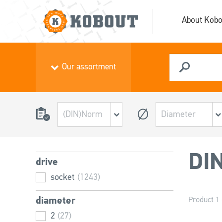
About Kobo
Our assortment
DI
drive
socket
(1243)
diameter
Product 1 
2
(27)