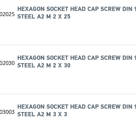
HEXAGON SOCKET HEAD CAP SCREW DIN 
STEEL A2 M 2 X 25
HEXAGON SOCKET HEAD CAP SCREW DIN 
STEEL A2 M 2 X 30
HEXAGON SOCKET HEAD CAP SCREW DIN 
STEEL A2 M 3 X 3