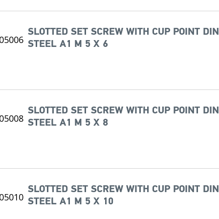
SLOTTED SET SCREW WITH CUP POINT DIN
STEEL A1 M 5 X 6
SLOTTED SET SCREW WITH CUP POINT DIN
STEEL A1 M 5 X 8
SLOTTED SET SCREW WITH CUP POINT DIN
STEEL A1 M 5 X 10