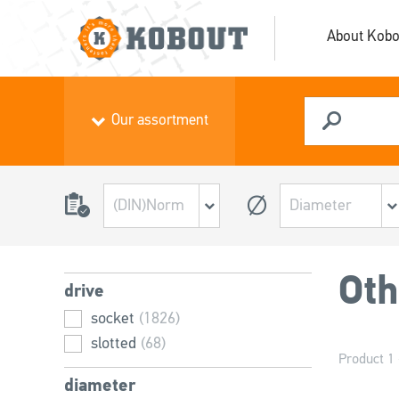
About Kobo
Our assortment
Oth
drive
socket
(1826)
slotted
(68)
Product 1 
diameter