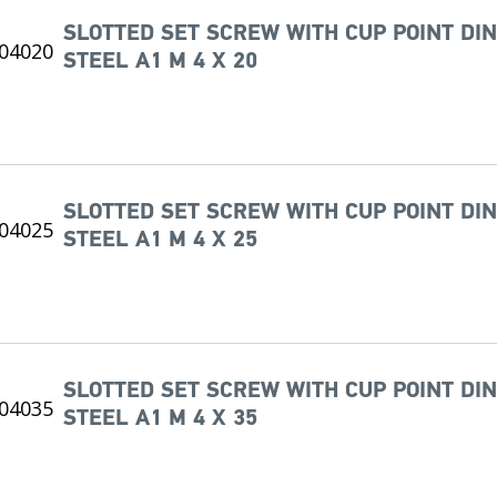
SLOTTED SET SCREW WITH CUP POINT DIN
STEEL A1 M 4 X 20
SLOTTED SET SCREW WITH CUP POINT DIN
STEEL A1 M 4 X 25
SLOTTED SET SCREW WITH CUP POINT DIN
STEEL A1 M 4 X 35