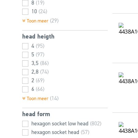
8
(19)
10
(24)
12
(42)
(29)
Toon meer
14
(65)
head heigth
16
(77)
18
4
(95)
(82)
20
5
(97)
(32)
22
3,5
(78)
(86)
24
2,8
(14)
(74)
25
2
(69)
(26)
26
6
(66)
(52)
28
10
(6)
(46)
(14)
Toon meer
30
6,5
(67)
(43)
head form
32
7,5
(3)
(40)
35
7
hexagon socket low head
(39)
(20)
(802)
36
8
hexagon socket head
(11)
(2)
(57)