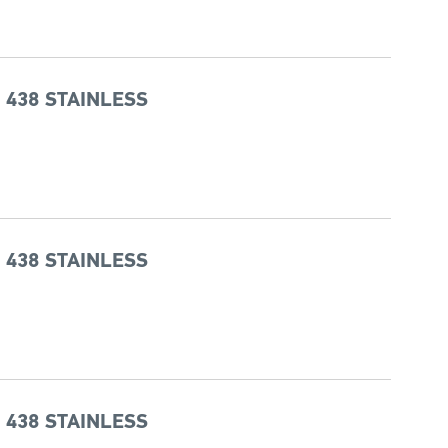
 438 STAINLESS
 438 STAINLESS
 438 STAINLESS