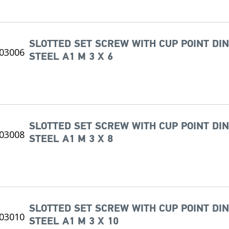
SLOTTED SET SCREW WITH CUP POINT DIN
STEEL A1 M 3 X 6
SLOTTED SET SCREW WITH CUP POINT DIN
STEEL A1 M 3 X 8
SLOTTED SET SCREW WITH CUP POINT DIN
STEEL A1 M 3 X 10