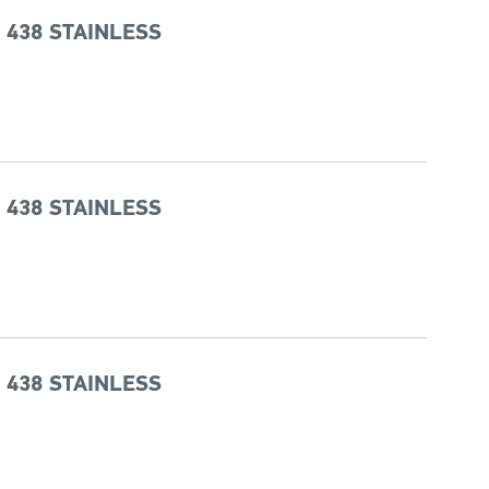
 438 STAINLESS
 438 STAINLESS
 438 STAINLESS