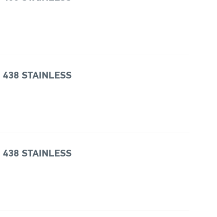
 438 STAINLESS
 438 STAINLESS