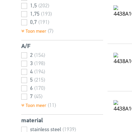
1,5
(202)
80
(63)
1,75
(193)
85
(2)
0,7
(191)
90
(54)
2
(189)
(7)
Toon meer
100
(43)
0,5
(173)
110
(25)
A/F
2,5
(166)
120
(31)
3
2
(64)
(154)
130
(13)
0,4
3
(198)
(42)
140
(14)
0,45
4
(194)
(27)
150
(13)
5
(215)
6
(170)
7
(45)
8
(192)
(11)
Toon meer
2,5
(143)
material
10
(129)
1,5
stainless steel
(87)
(1939)