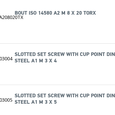
BOUT ISO 14580 A2 M 8 X 20 TORX
SLOTTED SET SCREW WITH CUP POINT DIN
STEEL A1 M 3 X 4
SLOTTED SET SCREW WITH CUP POINT DIN
STEEL A1 M 3 X 5