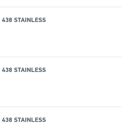
 438 STAINLESS
 438 STAINLESS
 438 STAINLESS