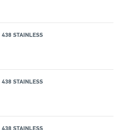
 438 STAINLESS
 438 STAINLESS
 438 STAINLESS