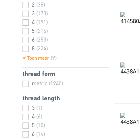
2
(38)
3
(173)
4
(191)
5
(216)
6
(253)
8
(224)
10
(202)
(9)
Toon meer
12
(193)
thread form
16
(194)
20
metric
(166)
(1940)
24
(65)
thread length
2,5
(19)
3
(1)
25
(8)
4
(6)
36
(1)
5
(10)
6
(14)