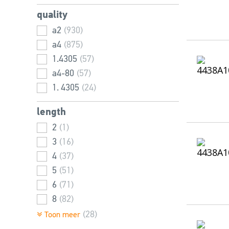
38
9
(40)
(44)
quality
40
11
(23)
(36)
a2
(930)
44
12
(6)
(39)
a4
(875)
45
13
(19)
(32)
1.4305
(57)
46
14
(38)
(31)
a4-80
(57)
50
16
(15)
(5)
1. 4305
(24)
52
20
(8)
(8)
54
24
(22)
(1)
length
55
(12)
2
(1)
60
(14)
3
(16)
65
(4)
4
(37)
70
(5)
5
(51)
75
(4)
6
(71)
80
(5)
8
(82)
10
(100)
(28)
Toon meer
12
(106)