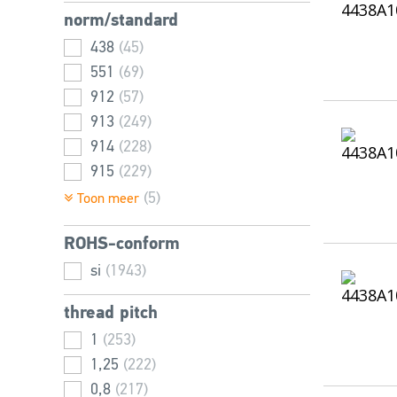
norm/standard
14
(42)
16
438
(115)
(45)
18
551
(31)
(69)
20
912
(125)
(57)
22
913
(29)
(249)
25
914
(113)
(228)
30
915
(115)
(229)
35
916
(96)
(262)
(5)
Toon meer
40
6912
(103)
(398)
ROHS-conform
45
7984
(92)
(406)
50
14580
si
(1943)
(93)
(1)
55
(43)
thread pitch
60
(86)
1
(253)
65
(35)
1,25
(222)
70
(67)
0,8
(217)
75
(33)