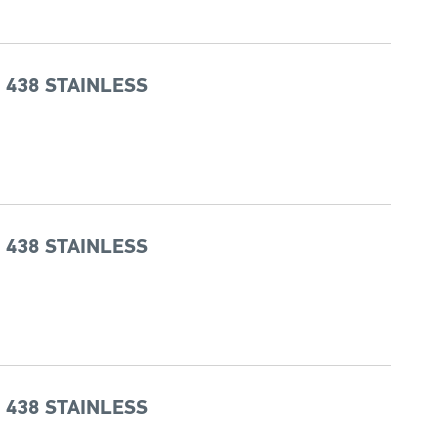
 438 STAINLESS
 438 STAINLESS
 438 STAINLESS