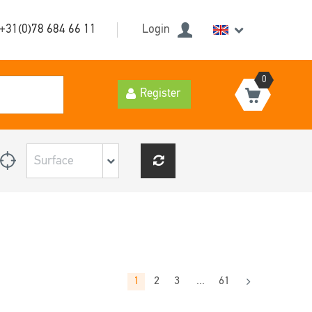
+31(0)78 684 66 11
Login
0
Register
1
2
3
...
61