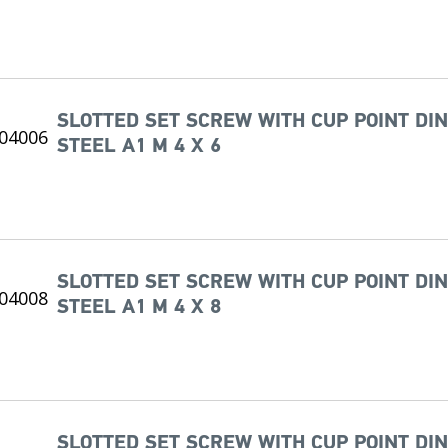
SLOTTED SET SCREW WITH CUP POINT DIN
STEEL A1 M 4 X 6
SLOTTED SET SCREW WITH CUP POINT DIN
STEEL A1 M 4 X 8
SLOTTED SET SCREW WITH CUP POINT DIN