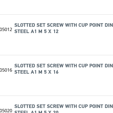
SLOTTED SET SCREW WITH CUP POINT DIN
STEEL A1 M 5 X 12
SLOTTED SET SCREW WITH CUP POINT DIN
STEEL A1 M 5 X 16
SLOTTED SET SCREW WITH CUP POINT DIN
STEEL A1 M 5 X 20