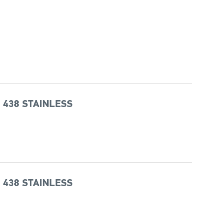
 438 STAINLESS
 438 STAINLESS