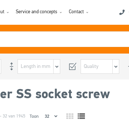
ut
Service and concepts
Contact
er SS socket screw
- 32 van 1945
Toon