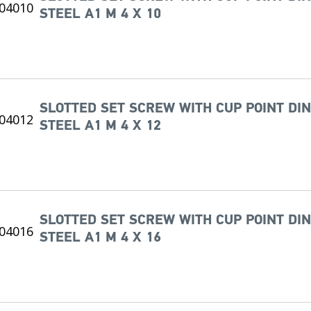
STEEL A1 M 4 X 10
SLOTTED SET SCREW WITH CUP POINT DIN
STEEL A1 M 4 X 12
SLOTTED SET SCREW WITH CUP POINT DIN
STEEL A1 M 4 X 16