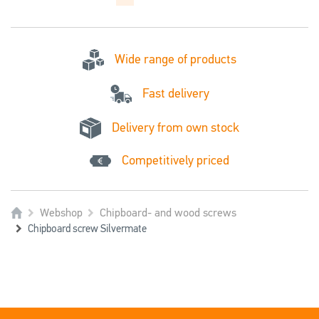
Wide range of products
Fast delivery
Delivery from own stock
Competitively priced
Webshop
Chipboard- and wood screws
Chipboard screw Silvermate