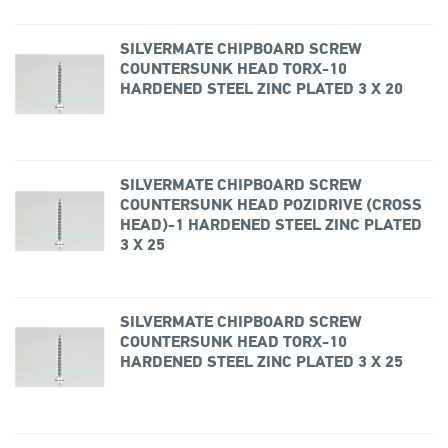
SILVERMATE CHIPBOARD SCREW
COUNTERSUNK HEAD TORX-10
HARDENED STEEL ZINC PLATED 3 X 20
SILVERMATE CHIPBOARD SCREW
COUNTERSUNK HEAD POZIDRIVE (CROSS
HEAD)-1 HARDENED STEEL ZINC PLATED
3 X 25
SILVERMATE CHIPBOARD SCREW
COUNTERSUNK HEAD TORX-10
HARDENED STEEL ZINC PLATED 3 X 25