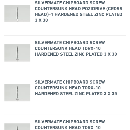
SILVERMATE CHIPBOARD SCREW
COUNTERSUNK HEAD POZIDRIVE (CROSS
HEAD)-1 HARDENED STEEL ZINC PLATED
3 X 30
SILVERMATE CHIPBOARD SCREW
COUNTERSUNK HEAD TORX-10
HARDENED STEEL ZINC PLATED 3 X 30
SILVERMATE CHIPBOARD SCREW
COUNTERSUNK HEAD TORX-10
HARDENED STEEL ZINC PLATED 3 X 35
SILVERMATE CHIPBOARD SCREW
COUNTERSUNK HEAD TORX-10