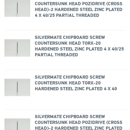
COUNTERSUNK HEAD POZIDRIVE (CROSS
HEAD)-2 HARDENED STEEL ZINC PLATED
4 X 40/25 PARTIAL THREADED
SILVERMATE CHIPBOARD SCREW
COUNTERSUNK HEAD TORX-20
HARDENED STEEL ZINC PLATED 4 X 40/25
PARTIAL THREADED
SILVERMATE CHIPBOARD SCREW
COUNTERSUNK HEAD TORX-20
HARDENED STEEL ZINC PLATED 4 X 40
SILVERMATE CHIPBOARD SCREW
COUNTERSUNK HEAD POZIDRIVE (CROSS
HEAD)-2 HARDENED STEEL ZINC PLATED