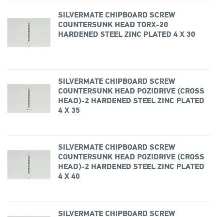
SILVERMATE CHIPBOARD SCREW
COUNTERSUNK HEAD TORX-20
HARDENED STEEL ZINC PLATED 4 X 30
SILVERMATE CHIPBOARD SCREW
COUNTERSUNK HEAD POZIDRIVE (CROSS
HEAD)-2 HARDENED STEEL ZINC PLATED
4 X 35
SILVERMATE CHIPBOARD SCREW
COUNTERSUNK HEAD POZIDRIVE (CROSS
HEAD)-2 HARDENED STEEL ZINC PLATED
4 X 40
SILVERMATE CHIPBOARD SCREW