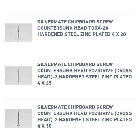
SILVERMATE CHIPBOARD SCREW
COUNTERSUNK HEAD TORX-20
HARDENED STEEL ZINC PLATED 4 X 20
SILVERMATE CHIPBOARD SCREW
COUNTERSUNK HEAD POZIDRIVE (CROSS
HEAD)-2 HARDENED STEEL ZINC PLATED
4 X 25
SILVERMATE CHIPBOARD SCREW
COUNTERSUNK HEAD POZIDRIVE (CROSS
HEAD)-2 HARDENED STEEL ZINC PLATED
4 X 30