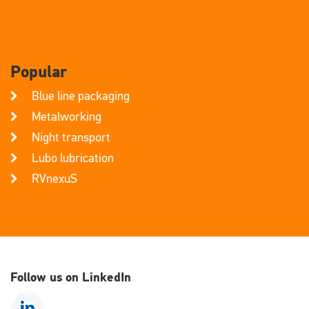
Popular
Blue line packaging
Metalworking
Night transport
Lubo lubrication
RVnexuS
Follow us on LinkedIn