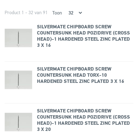
Product 1 - 32 van 91
Toon
SILVERMATE CHIPBOARD SCREW
COUNTERSUNK HEAD POZIDRIVE (CROSS
HEAD)-1 HARDENED STEEL ZINC PLATED
3 X 16
SILVERMATE CHIPBOARD SCREW
COUNTERSUNK HEAD TORX-10
HARDENED STEEL ZINC PLATED 3 X 16
SILVERMATE CHIPBOARD SCREW
COUNTERSUNK HEAD POZIDRIVE (CROSS
HEAD)-1 HARDENED STEEL ZINC PLATED
3 X 20