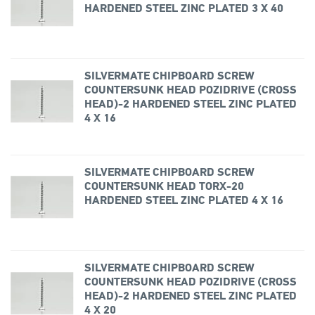
HARDENED STEEL ZINC PLATED 3 X 40
SILVERMATE CHIPBOARD SCREW
COUNTERSUNK HEAD POZIDRIVE (CROSS
HEAD)-2 HARDENED STEEL ZINC PLATED
4 X 16
SILVERMATE CHIPBOARD SCREW
COUNTERSUNK HEAD TORX-20
HARDENED STEEL ZINC PLATED 4 X 16
SILVERMATE CHIPBOARD SCREW
COUNTERSUNK HEAD POZIDRIVE (CROSS
HEAD)-2 HARDENED STEEL ZINC PLATED
4 X 20