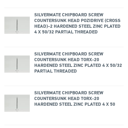
SILVERMATE CHIPBOARD SCREW
COUNTERSUNK HEAD POZIDRIVE (CROSS
HEAD)-2 HARDENED STEEL ZINC PLATED
4 X 50/32 PARTIAL THREADED
SILVERMATE CHIPBOARD SCREW
COUNTERSUNK HEAD TORX-20
HARDENED STEEL ZINC PLATED 4 X 50/32
PARTIAL THREADED
SILVERMATE CHIPBOARD SCREW
COUNTERSUNK HEAD TORX-20
HARDENED STEEL ZINC PLATED 4 X 50