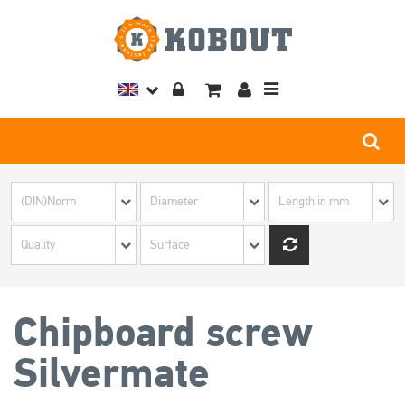
Toggle
navigation
Chipboard screw
Silvermate