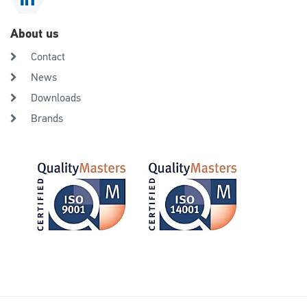
About us
Contact
News
Downloads
Brands