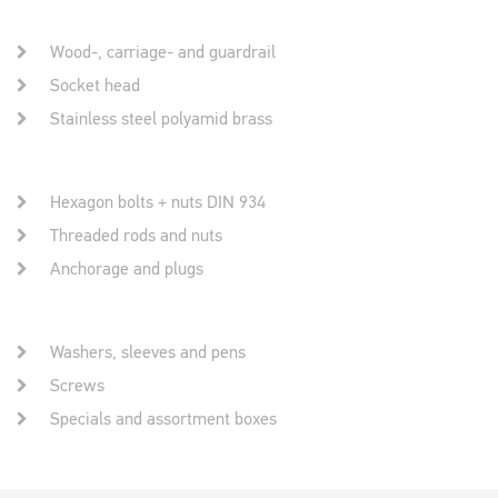
Wood-, carriage- and guardrail
Socket head
Stainless steel polyamid brass
Hexagon bolts + nuts DIN 934
Threaded rods and nuts
Anchorage and plugs
Washers, sleeves and pens
Screws
Specials and assortment boxes