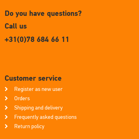
Do you have questions?
Call us
+31(0)78 684 66 11
Customer service
Register as new user
Orders
Shipping and delivery
Frequently asked questions
Return policy