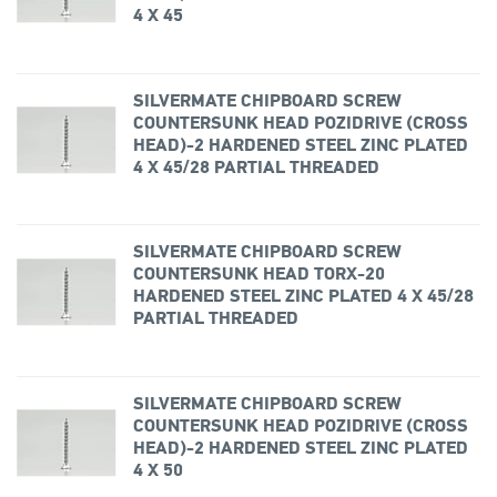
4 X 45
SILVERMATE CHIPBOARD SCREW
COUNTERSUNK HEAD POZIDRIVE (CROSS
HEAD)-2 HARDENED STEEL ZINC PLATED
4 X 45/28 PARTIAL THREADED
SILVERMATE CHIPBOARD SCREW
COUNTERSUNK HEAD TORX-20
HARDENED STEEL ZINC PLATED 4 X 45/28
PARTIAL THREADED
SILVERMATE CHIPBOARD SCREW
COUNTERSUNK HEAD POZIDRIVE (CROSS
HEAD)-2 HARDENED STEEL ZINC PLATED
4 X 50