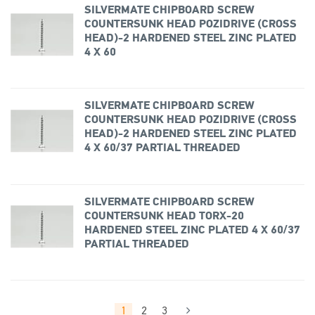
SILVERMATE CHIPBOARD SCREW
COUNTERSUNK HEAD POZIDRIVE (CROSS
HEAD)-2 HARDENED STEEL ZINC PLATED
4 X 60
SILVERMATE CHIPBOARD SCREW
COUNTERSUNK HEAD POZIDRIVE (CROSS
HEAD)-2 HARDENED STEEL ZINC PLATED
4 X 60/37 PARTIAL THREADED
SILVERMATE CHIPBOARD SCREW
COUNTERSUNK HEAD TORX-20
HARDENED STEEL ZINC PLATED 4 X 60/37
PARTIAL THREADED
1
2
3