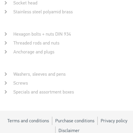
Socket head
Stainless steel polyamid brass
Hexagon bolts + nuts DIN 934
Threaded rods and nuts
Anchorage and plugs
Washers, sleeves and pens
Screws
Specials and assortment boxes
Terms and conditions
Purchase conditions
Privacy policy
Disclaimer