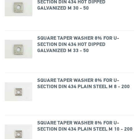
SECTION DIN 434 HOT DIPPED
GALVANIZED M 30 - 50
SQUARE TAPER WASHER 8% FOR U-
SECTION DIN 434 HOT DIPPED
GALVANIZED M 33 - 50
SQUARE TAPER WASHER 8% FOR U-
SECTION DIN 434 PLAIN STEEL M 8 - 200
SQUARE TAPER WASHER 8% FOR U-
SECTION DIN 434 PLAIN STEEL M 10 - 200