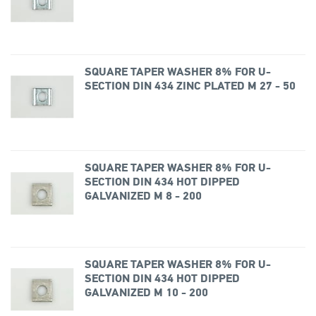
SQUARE TAPER WASHER 8% FOR U-
SECTION DIN 434 ZINC PLATED M 27 - 50
SQUARE TAPER WASHER 8% FOR U-
SECTION DIN 434 HOT DIPPED
GALVANIZED M 8 - 200
SQUARE TAPER WASHER 8% FOR U-
SECTION DIN 434 HOT DIPPED
GALVANIZED M 10 - 200