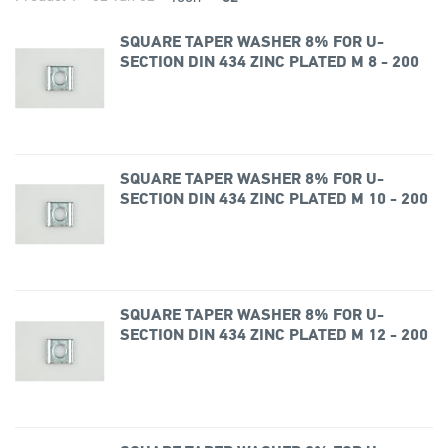
SQUARE TAPER WASHER 8% FOR U-
SECTION DIN 434 ZINC PLATED M 8 - 200
SQUARE TAPER WASHER 8% FOR U-
SECTION DIN 434 ZINC PLATED M 10 - 200
SQUARE TAPER WASHER 8% FOR U-
SECTION DIN 434 ZINC PLATED M 12 - 200