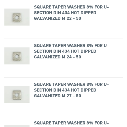
SQUARE TAPER WASHER 8% FOR U-
SECTION DIN 434 HOT DIPPED
GALVANIZED M 22 - 50
SQUARE TAPER WASHER 8% FOR U-
SECTION DIN 434 HOT DIPPED
GALVANIZED M 24 - 50
SQUARE TAPER WASHER 8% FOR U-
SECTION DIN 434 HOT DIPPED
GALVANIZED M 27 - 50
SQUARE TAPER WASHER 8% FOR U-