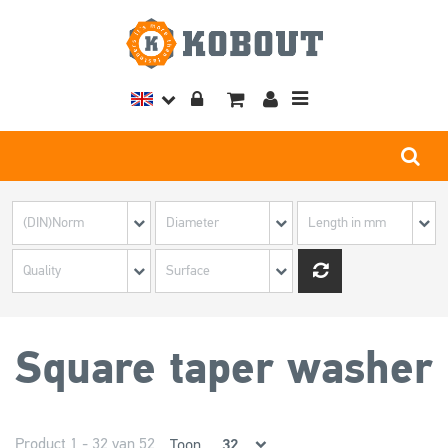
Toggle
navigation
Square taper washer
Product 1 - 32 van 52
Toon