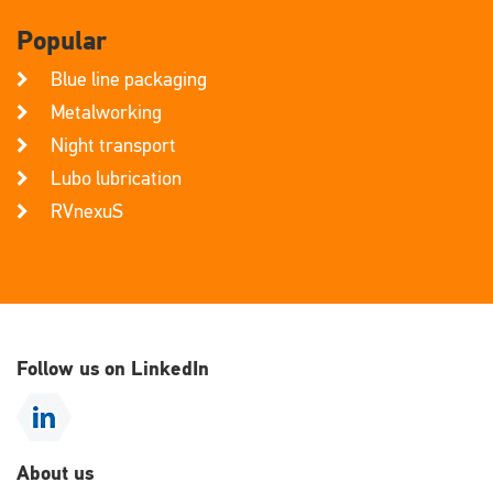
Popular
Blue line packaging
Metalworking
Night transport
Lubo lubrication
RVnexuS
Follow us on LinkedIn
About us