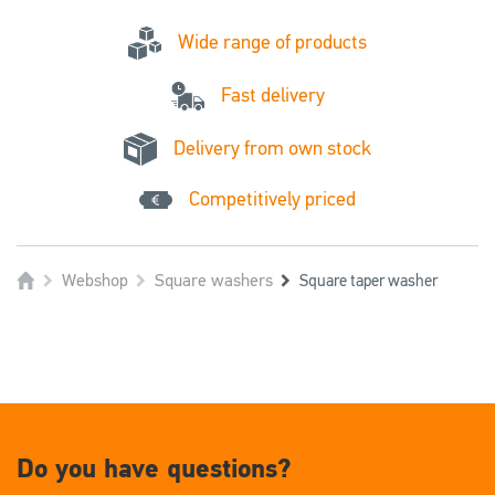
Wide range of products
Fast delivery
Delivery from own stock
Competitively priced
Webshop
Square washers
Square taper washer
Do you have questions?