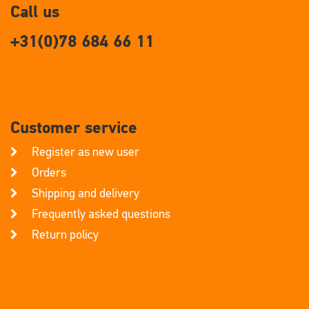
Call us
+31(0)78 684 66 11
Customer service
Register as new user
Orders
Shipping and delivery
Frequently asked questions
Return policy