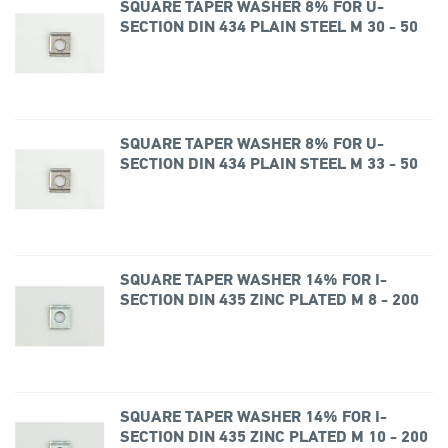
SQUARE TAPER WASHER 8% FOR U-
SECTION DIN 434 PLAIN STEEL M 30 - 50
SQUARE TAPER WASHER 8% FOR U-
SECTION DIN 434 PLAIN STEEL M 33 - 50
SQUARE TAPER WASHER 14% FOR I-
SECTION DIN 435 ZINC PLATED M 8 - 200
SQUARE TAPER WASHER 14% FOR I-
SECTION DIN 435 ZINC PLATED M 10 - 200