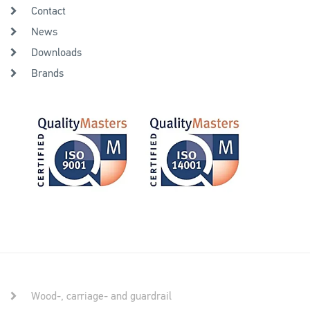
Contact
News
Downloads
Brands
Wood-, carriage- and guardrail