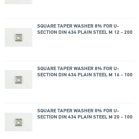
SQUARE TAPER WASHER 8% FOR U-
SECTION DIN 434 PLAIN STEEL M 12 - 200
SQUARE TAPER WASHER 8% FOR U-
SECTION DIN 434 PLAIN STEEL M 16 - 100
SQUARE TAPER WASHER 8% FOR U-
SECTION DIN 434 PLAIN STEEL M 20 - 100