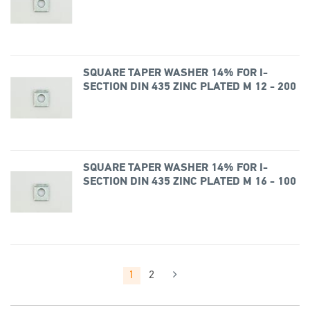
SQUARE TAPER WASHER 14% FOR I-
SECTION DIN 435 ZINC PLATED M 12 - 200
SQUARE TAPER WASHER 14% FOR I-
SECTION DIN 435 ZINC PLATED M 16 - 100
1
2