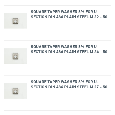
SQUARE TAPER WASHER 8% FOR U-
SECTION DIN 434 PLAIN STEEL M 22 - 50
SQUARE TAPER WASHER 8% FOR U-
SECTION DIN 434 PLAIN STEEL M 24 - 50
SQUARE TAPER WASHER 8% FOR U-
SECTION DIN 434 PLAIN STEEL M 27 - 50