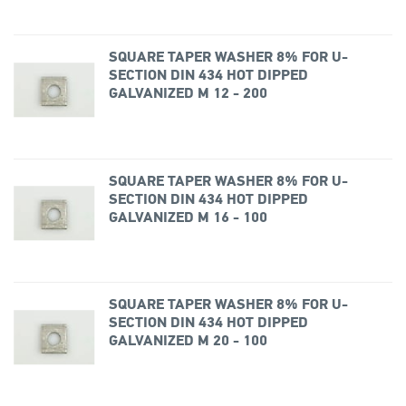
SQUARE TAPER WASHER 8% FOR U-
SECTION DIN 434 HOT DIPPED
GALVANIZED M 12 - 200
SQUARE TAPER WASHER 8% FOR U-
SECTION DIN 434 HOT DIPPED
GALVANIZED M 16 - 100
SQUARE TAPER WASHER 8% FOR U-
SECTION DIN 434 HOT DIPPED
GALVANIZED M 20 - 100