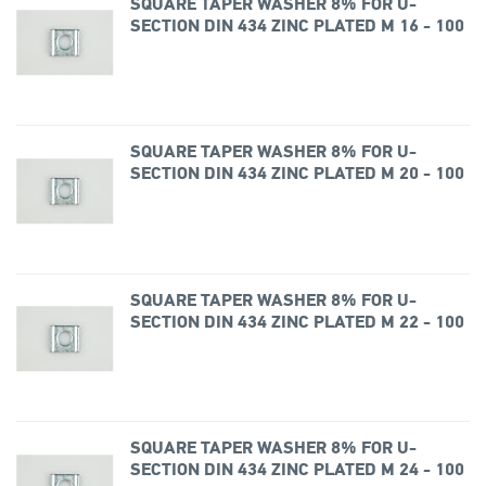
SQUARE TAPER WASHER 8% FOR U-
SECTION DIN 434 ZINC PLATED M 16 - 100
SQUARE TAPER WASHER 8% FOR U-
SECTION DIN 434 ZINC PLATED M 20 - 100
SQUARE TAPER WASHER 8% FOR U-
SECTION DIN 434 ZINC PLATED M 22 - 100
SQUARE TAPER WASHER 8% FOR U-
SECTION DIN 434 ZINC PLATED M 24 - 100