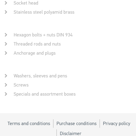
Socket head
Stainless steel polyamid brass
Hexagon bolts + nuts DIN 934
Threaded rods and nuts
Anchorage and plugs
Washers, sleeves and pens
Screws
Specials and assortment boxes
Terms and conditions
Purchase conditions
Privacy policy
Disclaimer