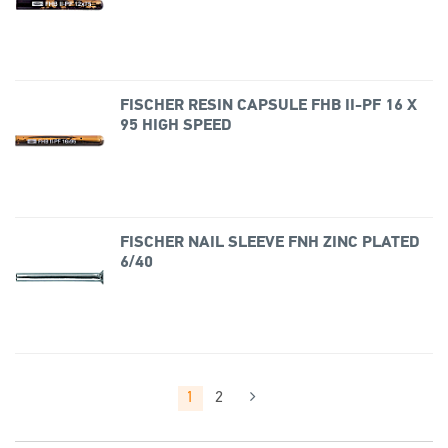
FISCHER RESIN CAPSULE FHB II-PF 16 X
95 HIGH SPEED
FISCHER NAIL SLEEVE FNH ZINC PLATED
6/40
1
2