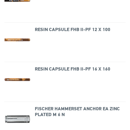
RESIN CAPSULE FHB II-PF 12 X 100
RESIN CAPSULE FHB II-PF 16 X 160
FISCHER HAMMERSET ANCHOR EA ZINC
PLATED M 6 N