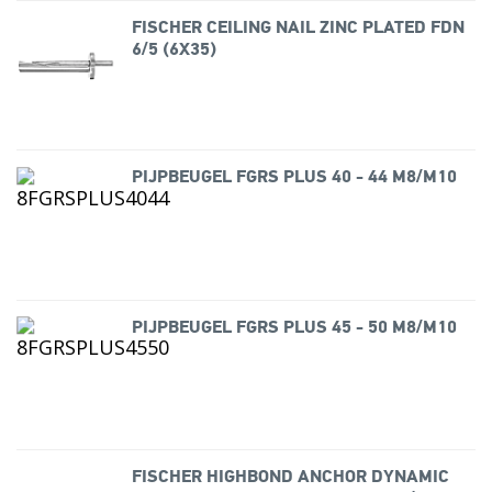
FISCHER CEILING NAIL ZINC PLATED FDN
6/5 (6X35)
PIJPBEUGEL FGRS PLUS 40 - 44 M8/M10
PIJPBEUGEL FGRS PLUS 45 - 50 M8/M10
FISCHER HIGHBOND ANCHOR DYNAMIC