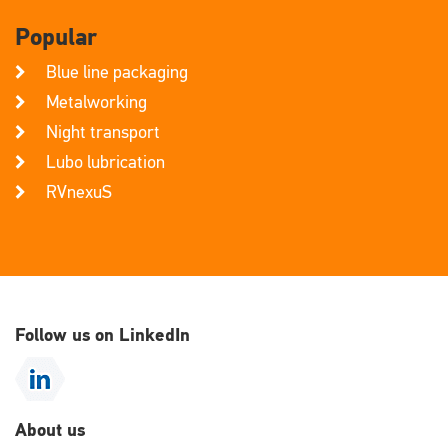
Popular
Blue line packaging
Metalworking
Night transport
Lubo lubrication
RVnexuS
Follow us on LinkedIn
About us