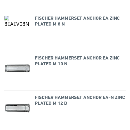
FISCHER HAMMERSET ANCHOR EA ZINC
PLATED M 8 N
FISCHER HAMMERSET ANCHOR EA ZINC
PLATED M 10 N
FISCHER HAMMERSET ANCHOR EA-N ZINC
PLATED M 12 D