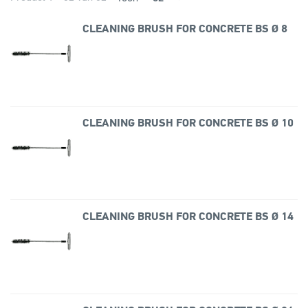
CLEANING BRUSH FOR CONCRETE BS Ø 8
CLEANING BRUSH FOR CONCRETE BS Ø 10
CLEANING BRUSH FOR CONCRETE BS Ø 14