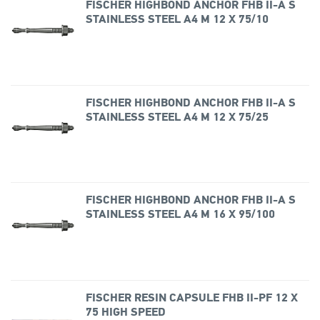
FISCHER HIGHBOND ANCHOR FHB II-A S
STAINLESS STEEL A4 M 12 X 75/10
FISCHER HIGHBOND ANCHOR FHB II-A S
STAINLESS STEEL A4 M 12 X 75/25
FISCHER HIGHBOND ANCHOR FHB II-A S
STAINLESS STEEL A4 M 16 X 95/100
FISCHER RESIN CAPSULE FHB II-PF 12 X
75 HIGH SPEED