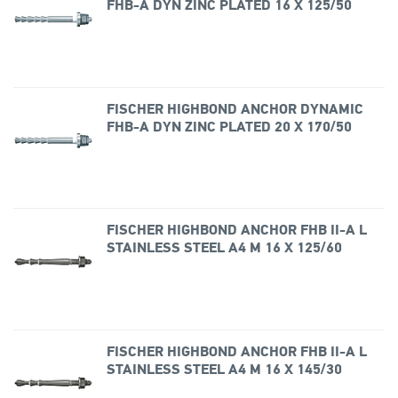
FHB-A DYN ZINC PLATED 16 X 125/50
FISCHER HIGHBOND ANCHOR DYNAMIC
FHB-A DYN ZINC PLATED 20 X 170/50
FISCHER HIGHBOND ANCHOR FHB II-A L
STAINLESS STEEL A4 M 16 X 125/60
FISCHER HIGHBOND ANCHOR FHB II-A L
STAINLESS STEEL A4 M 16 X 145/30