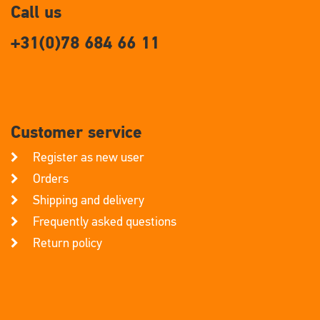
Call us
+31(0)78 684 66 11
Customer service
Register as new user
Orders
Shipping and delivery
Frequently asked questions
Return policy