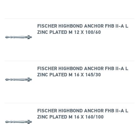
FISCHER HIGHBOND ANCHOR FHB II-A L
ZINC PLATED M 12 X 100/60
FISCHER HIGHBOND ANCHOR FHB II-A L
ZINC PLATED M 16 X 145/30
FISCHER HIGHBOND ANCHOR FHB II-A L
ZINC PLATED M 16 X 160/100