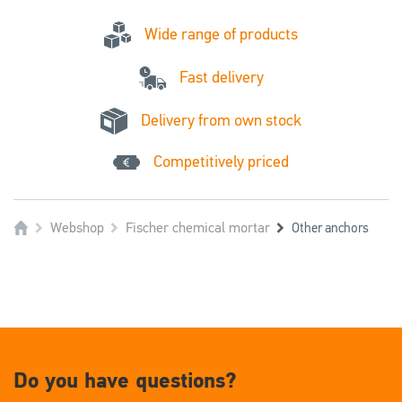
Wide range of products
Fast delivery
Delivery from own stock
Competitively priced
Webshop
Fischer chemical mortar
Other anchors
Do you have questions?