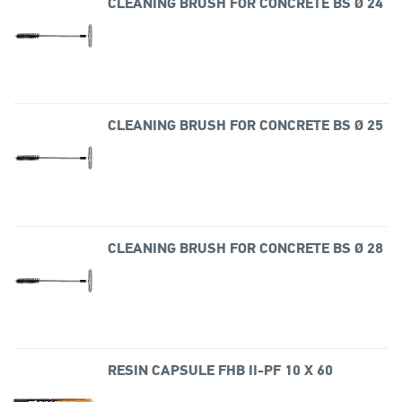
CLEANING BRUSH FOR CONCRETE BS Ø 24
CLEANING BRUSH FOR CONCRETE BS Ø 25
CLEANING BRUSH FOR CONCRETE BS Ø 28
RESIN CAPSULE FHB II-PF 10 X 60