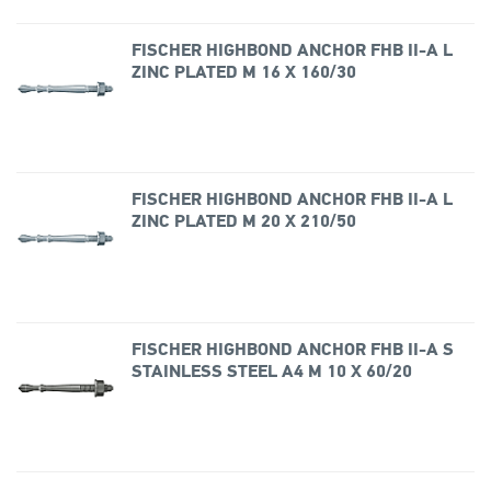
FISCHER HIGHBOND ANCHOR FHB II-A L
ZINC PLATED M 16 X 160/30
FISCHER HIGHBOND ANCHOR FHB II-A L
ZINC PLATED M 20 X 210/50
FISCHER HIGHBOND ANCHOR FHB II-A S
STAINLESS STEEL A4 M 10 X 60/20