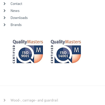
Contact
News
Downloads
Brands
Wood-, carriage- and guardrail