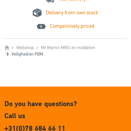
Delivery from own stock
Competitively priced
Webshop
Mr.Martin MRO en middelen
Veiligheid en PBM
Do you have questions?
Call us
+31(0)78 684 66 11