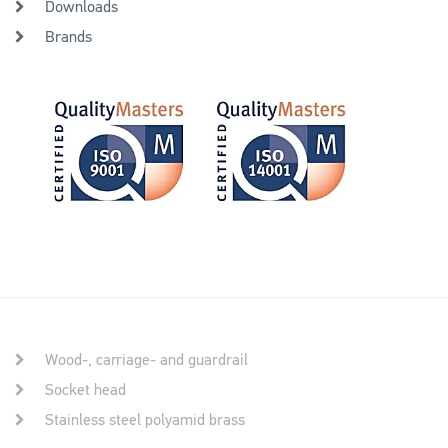
Downloads
Brands
Wood-, carriage- and guardrail
Socket head
Stainless steel polyamid brass