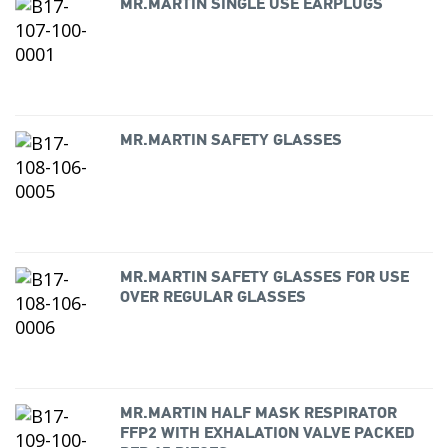
MR.MARTIN SINGLE USE EARPLUGS
MR.MARTIN SAFETY GLASSES
MR.MARTIN SAFETY GLASSES FOR USE
OVER REGULAR GLASSES
MR.MARTIN HALF MASK RESPIRATOR
FFP2 WITH EXHALATION VALVE PACKED