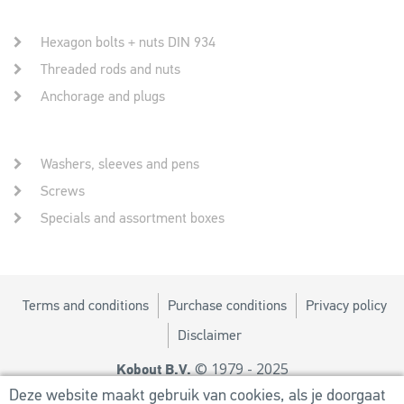
Hexagon bolts + nuts DIN 934
Threaded rods and nuts
Anchorage and plugs
Washers, sleeves and pens
Screws
Specials and assortment boxes
Terms and conditions
Purchase conditions
Privacy policy
Disclaimer
© 1979 - 2025
Kobout B.V.
Design by
MM
Deze website maakt gebruik van cookies, als je doorgaat