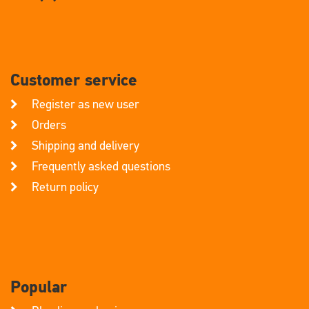
Customer service
Register as new user
Orders
Shipping and delivery
Frequently asked questions
Return policy
Popular