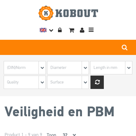
Toggle
navigation
Veiligheid en PBM
Product 1 - 9 van 9
Toon