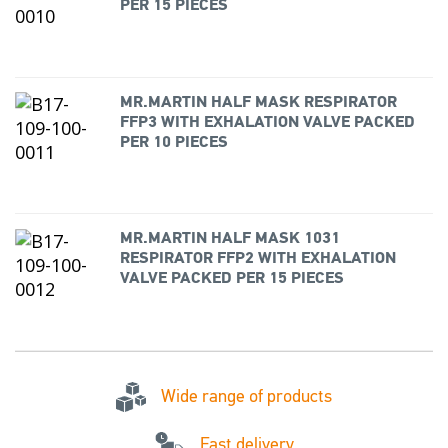
PER 15 PIECES
MR.MARTIN HALF MASK RESPIRATOR
FFP3 WITH EXHALATION VALVE PACKED
PER 10 PIECES
MR.MARTIN HALF MASK 1031
RESPIRATOR FFP2 WITH EXHALATION
VALVE PACKED PER 15 PIECES
Wide range of products
Fast delivery