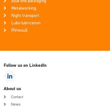
Blue line packaging
Metalworking
Night transport
Lubo lubrication
RVnexuS
Follow us on LinkedIn
About us
Contact
News