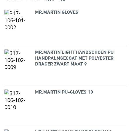
MR.MARTIN GLOVES
MR.MARTIN LIGHT HANDSCHOEN PU
HANDPALMGECOAT MET POLYESTER
DRAGER ZWART MAAT 9
MR.MARTIN PU-GLOVES 10